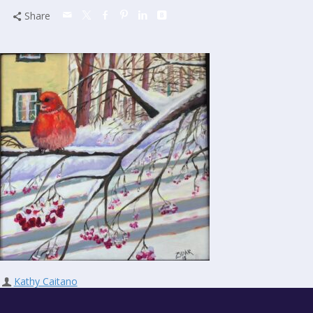
Share
Kathy Caitano