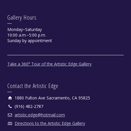
Gallery Hours
Monday−Saturday
10:00 a.m.−5:00 p.m.
Sunday by appointment
Take a 360° Tour of the Artistic Edge Gallery
Contact the Artistic Edge
1880 Fulton Ave Sacramento, CA 95825
(916) 482-2787
artistic.edge@hotmail.com
Directions to the Artistic Edge Gallery