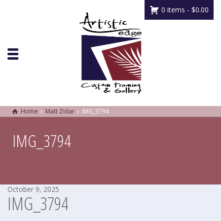
0 items -
$
0.00
Home
Matt Zidar
IMG_3794
IMG_3794
October 9, 2025
IMG_3794