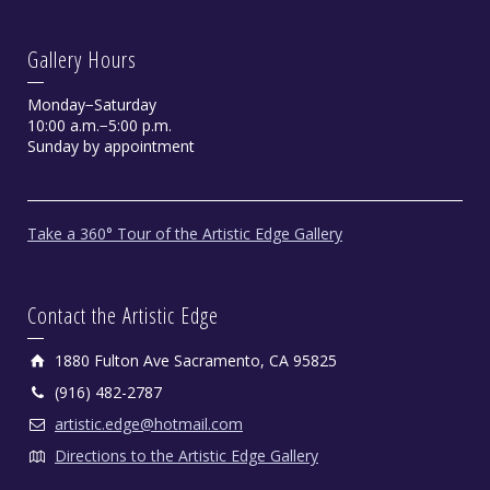
Gallery Hours
Monday−Saturday
10:00 a.m.−5:00 p.m.
Sunday by appointment
Take a 360° Tour of the Artistic Edge Gallery
Contact the Artistic Edge
1880 Fulton Ave Sacramento, CA 95825
(916) 482-2787
artistic.edge@hotmail.com
Directions to the Artistic Edge Gallery