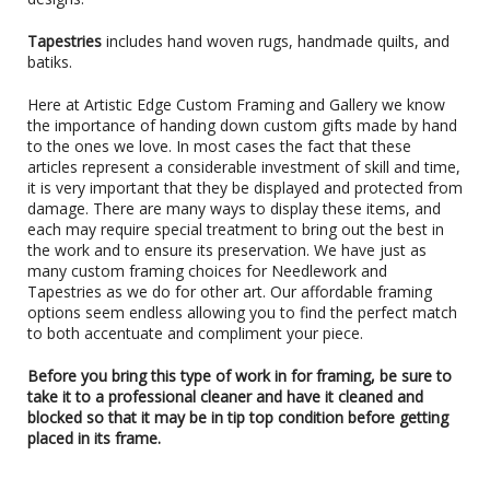
Tapestries
includes hand woven rugs, handmade quilts, and
batiks.
Here at Artistic Edge Custom Framing and Gallery we know
the importance of handing down custom gifts made by hand
to the ones we love. In most cases the fact that these
articles represent a considerable investment of skill and time,
it is very important that they be displayed and protected from
damage. There are many ways to display these items, and
each may require special treatment to bring out the best in
the work and to ensure its preservation. We have just as
many custom framing choices for Needlework and
Tapestries as we do for other art. Our affordable framing
options seem endless allowing you to find the perfect match
to both accentuate and compliment your piece.
Before you bring this type of work in for framing, be sure to
take it to a professional cleaner and have it cleaned and
blocked so that it may be in tip top condition before getting
placed in its frame.