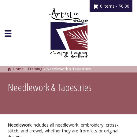
0 items -
$
0.00
Home
Framing
Needlework & Tapestries
Needlework & Tapestries
Needlework
includes all needlework, embroidery, cross-
stitch, and crewel, whether they are from kits or original
designs.