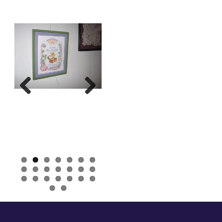
Previous
Next