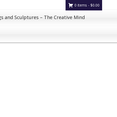
0 items -
$
0.00
gs and Sculptures – The Creative Mind