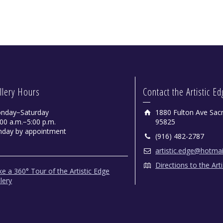
llery Hours
Contact the Artistic E
nday−Saturday
1880 Fulton Ave Sac
00 a.m.−5:00 p.m.
95825
nday by appointment
(916) 482-2787
artistic.edge@hotma
Directions to the Art
e a 360° Tour of the Artistic Edge
lery