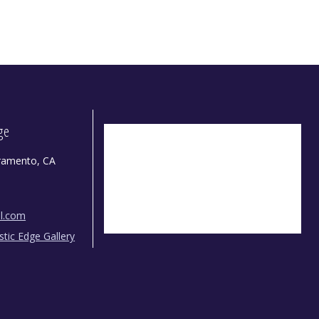
dge
ramento, CA
il.com
istic Edge Gallery