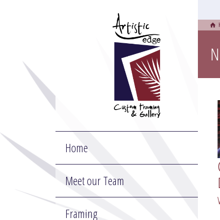
N
Home
Meet our Team
Framing