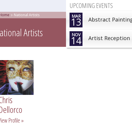
UPCOMING EVENTS
Home
National Artists
MAR
13
Abstract Paintin
ational Artists
NOV
14
Artist Reception
Chris
Dellorco
View Profile »