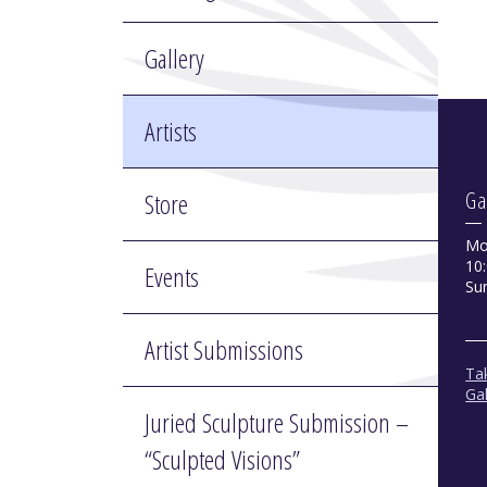
Gallery
Artists
Store
Ga
Mo
10:
Events
Su
Artist Submissions
Tak
Gal
Juried Sculpture Submission –
“Sculpted Visions”