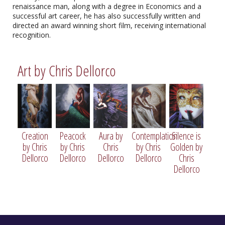
renaissance man, along with a degree in Economics and a
successful art career, he has also successfully written and
directed an award winning short film, receiving international
recognition.
Art by Chris Dellorco
Creation
Peacock
Aura by
Contemplation
Silence is
by Chris
by Chris
Chris
by Chris
Golden by
Creation by Chris Dellorco
Dellorco
Dellorco
Dellorco
Dellorco
Chris
Limited Edition Giclee
Dellorco