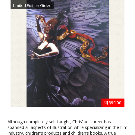
Limited Edition Giclee
$1400.00
$599.00
$1200
$799
$799
Silence is Golden by Chris Dellorco
Limited Edition Giclee
Although completely self-taught, Chris’ art career has
spanned all aspects of illustration while specializing in the film
industry, children’s products and children’s books. A true