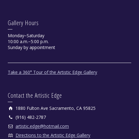
Gallery Hours
Monday−Saturday
10:00 a.m.−5:00 p.m.
Sunday by appointment
Contemplation by Chris Dellorco
Take a 360° Tour of the Artistic Edge Gallery
Limited Edition Giclee.
Contact the Artistic Edge
1880 Fulton Ave Sacramento, CA 95825
(916) 482-2787
artistic.edge@hotmail.com
Directions to the Artistic Edge Gallery