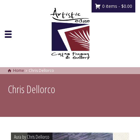
0 items -
$
0.00
Home
Chris Dellorco
Chris Dellorco
Aura by Chris Dellorco