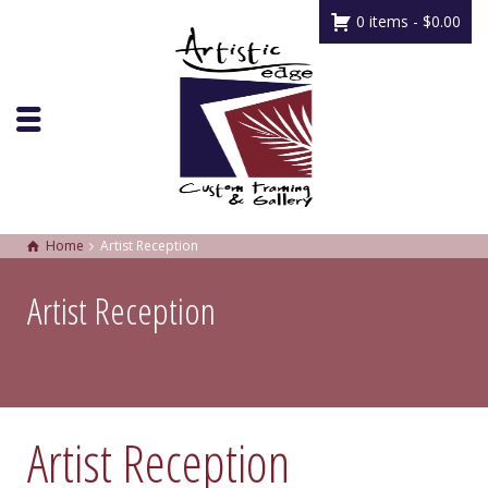
0 items -
$
0.00
Home
Artist Reception
Artist Reception
Artist Reception