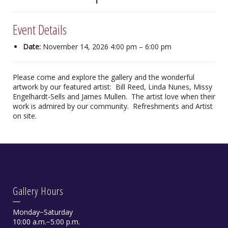
Event Details
Date:
November 14, 2026 4:00 pm
–
6:00 pm
Please come and explore the gallery and the wonderful
artwork by our featured artist: Bill Reed, Linda Nunes, Missy
Engelhardt-Sells and James Mullen. The artist love when their
work is admired by our community. Refreshments and Artist
on site.
Gallery Hours
Monday−Saturday
10:00 a.m.−5:00 p.m.