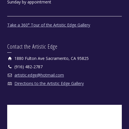
Sunday by appointment
Take a 360° Tour of the Artistic Edge Gallery
Contact the Artistic Edge
1880 Fulton Ave Sacramento, CA 95825
(916) 482-2787
artistic.edge@hotmail.com
Directions to the Artistic Edge Gallery