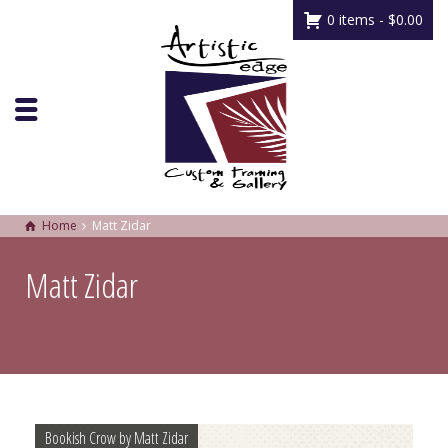
0 items -
$
0.00
Home
Matt Zidar
Matt Zidar
Bookish Crow by Matt Zidar