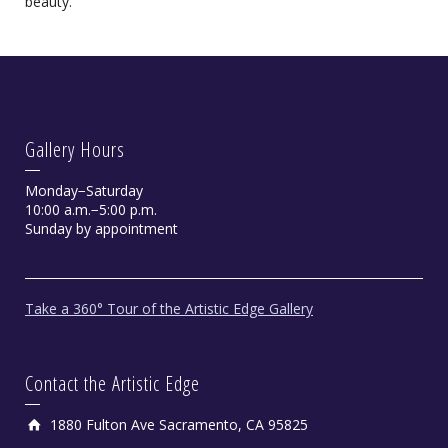
beauty.
Gallery Hours
Monday−Saturday
10:00 a.m.−5:00 p.m.
On the Beach by Matt Zidar
Sunday by appointment
Oil
Take a 360° Tour of the Artistic Edge Gallery
Contact the Artistic Edge
1880 Fulton Ave Sacramento, CA 95825