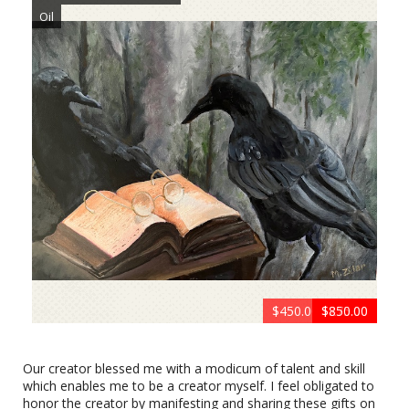
Oil
$450.00 Framed
$399.00
$499.00
$499.00
$499.00
$499.00
$499.00
$699.00
$199.00
$450.00
$275.00
$850.00
399.00
750.00
Cat & Owl Conspiracy by Matt Zidar
Oil
Our creator blessed me with a modicum of talent and skill
which enables me to be a creator myself. I feel obligated to
honor the creator by manifesting and sharing these gifts on