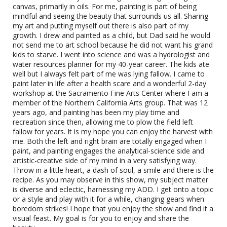
canvas, primarily in oils. For me, painting is part of being
mindful and seeing the beauty that surrounds us all. Sharing
my art and putting myself out there is also part of my
growth. I drew and painted as a child, but Dad said he would
not send me to art school because he did not want his grand
kids to starve. I went into science and was a hydrologist and
water resources planner for my 40-year career. The kids ate
well but I always felt part of me was lying fallow. I came to
paint later in life after a health scare and a wonderful 2-day
workshop at the Sacramento Fine Arts Center where I am a
member of the Northern California Arts group. That was 12
years ago, and painting has been my play time and
recreation since then, allowing me to plow the field left
fallow for years. It is my hope you can enjoy the harvest with
me. Both the left and right brain are totally engaged when I
Snow by Matt Zidar
paint, and painting engages the analytical-science side and
artistic-creative side of my mind in a very satisfying way.
Oil
Throw in a little heart, a dash of soul, a smile and there is the
recipe. As you may observe in this show, my subject matter
is diverse and eclectic, harnessing my ADD. I get onto a topic
or a style and play with it for a while, changing gears when
boredom strikes! I hope that you enjoy the show and find it a
visual feast. My goal is for you to enjoy and share the