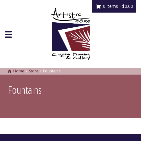
0 items -
$
0.00
Home
Store
Fountains
Fountains