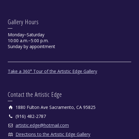
Gallery Hours
Monday−Saturday
10:00 a.m.−5:00 p.m.
Sunday by appointment
Take a 360° Tour of the Artistic Edge Gallery
Contact the Artistic Edge
1880 Fulton Ave Sacramento, CA 95825
(916) 482-2787
artistic.edge@hotmail.com
Directions to the Artistic Edge Gallery