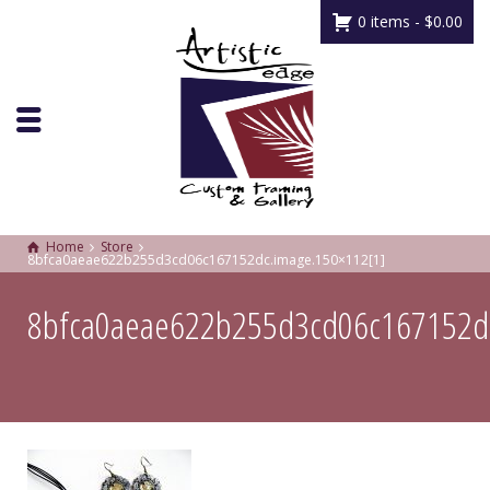
0 items -
$
0.00
Home
Store
8bfca0aeae622b255d3cd06c167152dc.image.150×112[1]
8bfca0aeae622b255d3cd06c167152d