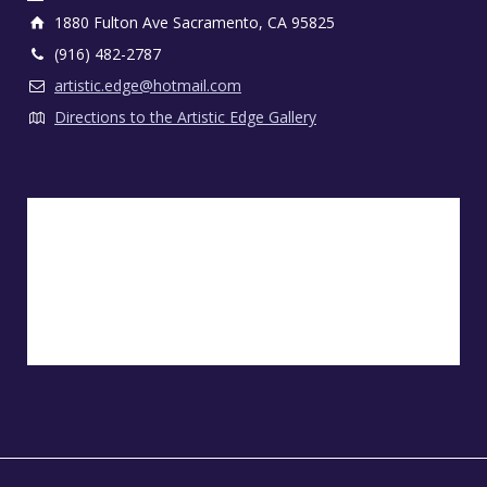
1880 Fulton Ave Sacramento, CA 95825
(916) 482-2787
artistic.edge@hotmail.com
Directions to the Artistic Edge Gallery