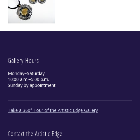
Gallery Hours
Monday−Saturday
10:00 a.m.−5:00 p.m.
Sunday by appointment
Take a 360° Tour of the Artistic Edge Gallery
Contact the Artistic Edge