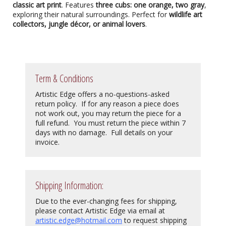
classic art print
. Features
three cubs: one orange, two gray
,
exploring their natural surroundings. Perfect for
wildlife art
collectors, jungle décor, or animal lovers
.
Term & Conditions
Artistic Edge offers a no-questions-asked
return policy. If for any reason a piece does
not work out, you may return the piece for a
full refund. You must return the piece within 7
days with no damage. Full details on your
invoice.
Shipping Information:
Due to the ever-changing fees for shipping,
please contact Artistic Edge via email at
artistic.edge@hotmail.com
to request shipping