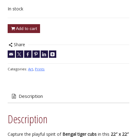
In stock
Add to cart
Share
Categories:
Art
,
Prints
Description
Description
Capture the playful spirit of
Bengal tiger cubs
in this
22″ x 22″