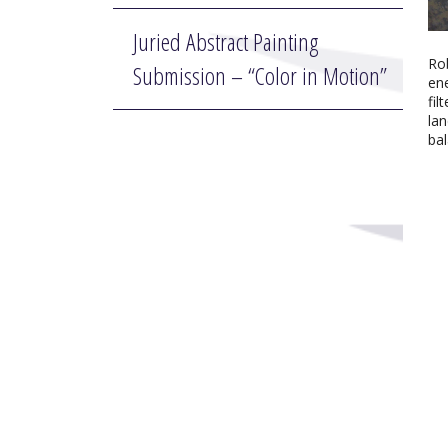
Juried Abstract Painting
Ro
Submission – “Color in Motion”
ene
fil
lan
bal