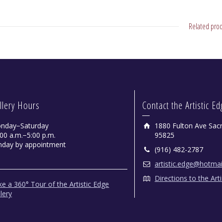
Related prod
llery Hours
Contact the Artistic E
nday−Saturday
1880 Fulton Ave Sac
00 a.m.−5:00 p.m.
95825
nday by appointment
(916) 482-2787
artistic.edge@hotma
Directions to the Art
e a 360° Tour of the Artistic Edge
lery