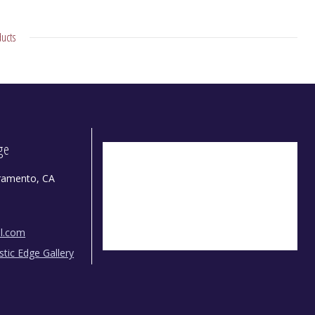
ucts
dge
ramento, CA
il.com
istic Edge Gallery