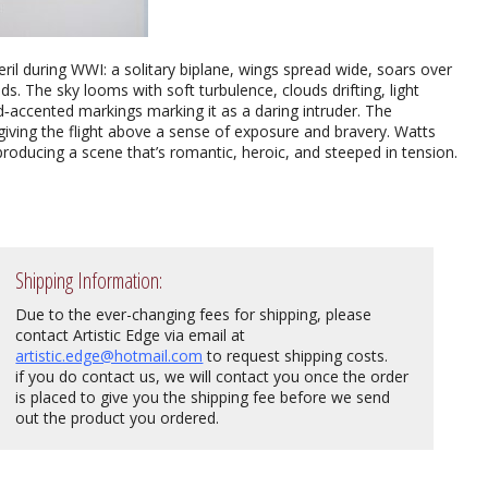
il during WWI: a solitary biplane, wings spread wide, soars over
ds. The sky looms with soft turbulence, clouds drifting, light
red‑accented markings marking it as a daring intruder. The
iving the flight above a sense of exposure and bravery. Watts
producing a scene that’s romantic, heroic, and steeped in tension.
Shipping Information:
Due to the ever-changing fees for shipping, please
contact Artistic Edge via email at
artistic.edge@hotmail.com
to request shipping costs.
if you do contact us, we will contact you once the order
is placed to give you the shipping fee before we send
out the product you ordered.