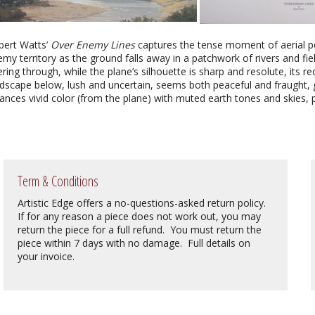
bert Watts’
Over Enemy Lines
captures the tense moment of aerial per
my territory as the ground falls away in a patchwork of rivers and fiel
tering through, while the plane’s silhouette is sharp and resolute, its 
dscape below, lush and uncertain, seems both peaceful and fraught, g
ances vivid color (from the plane) with muted earth tones and skies, 
Term & Conditions
Artistic Edge offers a no-questions-asked return policy.
If for any reason a piece does not work out, you may
return the piece for a full refund. You must return the
piece within 7 days with no damage. Full details on
your invoice.