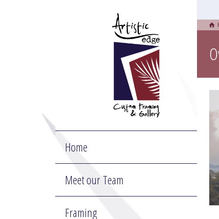
O
Home
Meet our Team
Framing