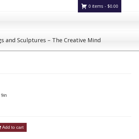
0 items -
$
0.00
gs and Sculptures – The Creative Mind
 9in
Add to cart