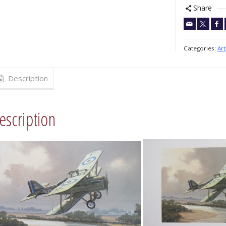
Share
Categories:
Art
Description
escription