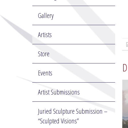
Gallery
Artists
Store
D
Events
Artist Submissions
Juried Sculpture Submission –
“Sculpted Visions”