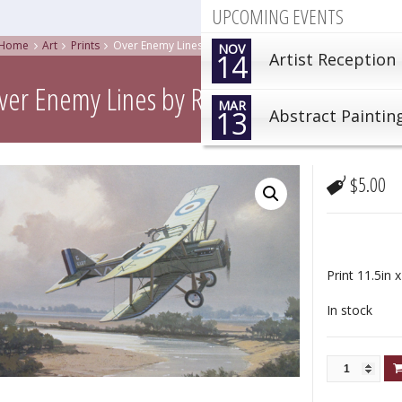
UPCOMING EVENTS
Home
Art
Prints
Over Enemy Lines by Robert Watts
NOV
14
Artist Reception
ver Enemy Lines by Robert Watts
MAR
13
Abstract Paintin
$
5.00
Print 11.5in x
In stock