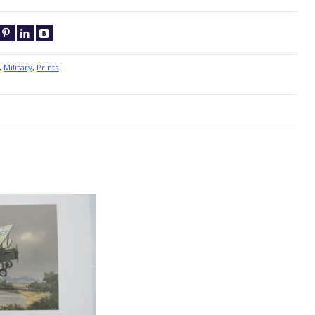
,
Military
,
Prints