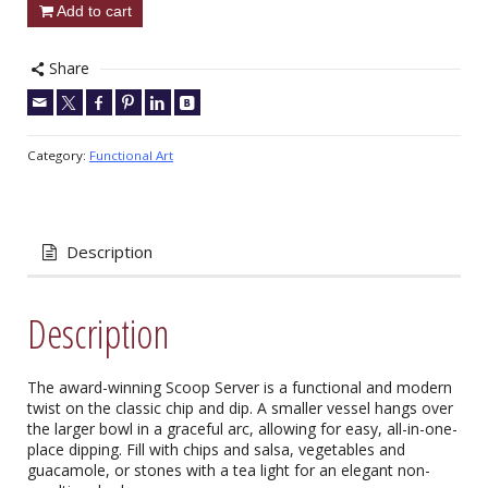
Add to cart
Share
Category:
Functional Art
Description
Description
The award-winning Scoop Server is a functional and modern
twist on the classic chip and dip. A smaller vessel hangs over
the larger bowl in a graceful arc, allowing for easy, all-in-one-
place dipping. Fill with chips and salsa, vegetables and
guacamole, or stones with a tea light for an elegant non-