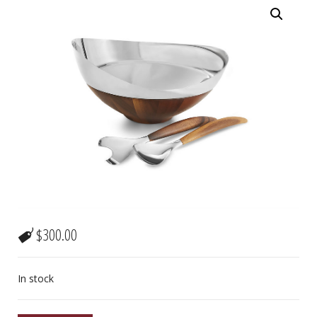
$
300.00
In stock