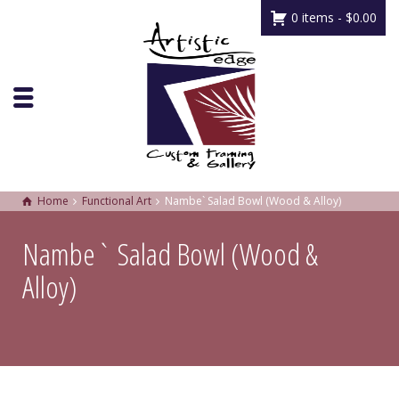
0 items -
$
0.00
Home
Functional Art
Nambe` Salad Bowl (Wood & Alloy)
Nambe` Salad Bowl (Wood &
Alloy)