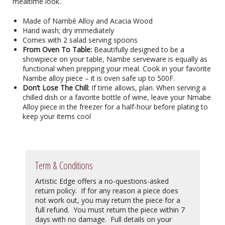
mealtime look.
Made of Nambé Alloy and Acacia Wood
Hand wash; dry immediately
Comes with 2 salad serving spoons
From Oven To Table:
Beautifully designed to be a
showpiece on your table, Nambe serveware is equally as
functional when prepping your meal. Cook in your favorite
Nambe alloy piece – it is oven safe up to 500F.
Don’t Lose The Chill:
If time allows, plan. When serving a
chilled dish or a favorite bottle of wine, leave your Nmabe
Alloy piece in the freezer for a half-hour before plating to
keep your items cool
Term & Conditions
Artistic Edge offers a no-questions-asked
return policy. If for any reason a piece does
not work out, you may return the piece for a
full refund. You must return the piece within 7
days with no damage. Full details on your