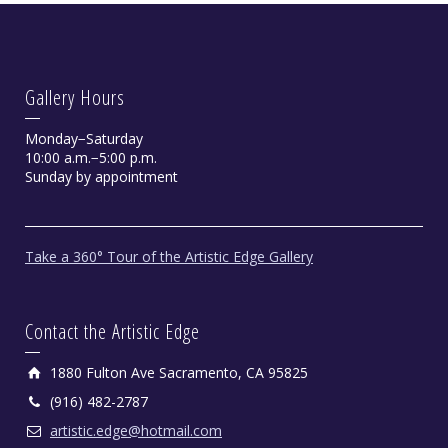
Gallery Hours
Monday−Saturday
10:00 a.m.−5:00 p.m.
Sunday by appointment
Take a 360° Tour of the Artistic Edge Gallery
Contact the Artistic Edge
1880 Fulton Ave Sacramento, CA 95825
(916) 482-2787
artistic.edge@hotmail.com