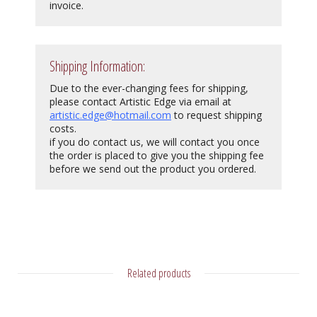
invoice.
Shipping Information:
Due to the ever-changing fees for shipping,
please contact Artistic Edge via email at
artistic.edge@hotmail.com
to request shipping
costs.
if you do contact us, we will contact you once
the order is placed to give you the shipping fee
before we send out the product you ordered.
Related products