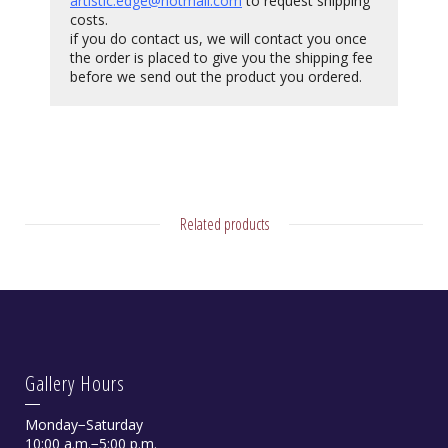
artistic.edge@hotmail.com
to request shipping
costs.
if you do contact us, we will contact you once
the order is placed to give you the shipping fee
before we send out the product you ordered.
Related products
Gallery Hours
Monday−Saturday
10:00 a.m.−5:00 p.m.