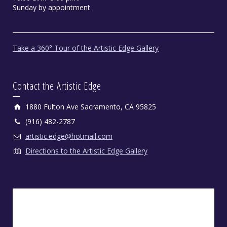
Sunday by appointment
Take a 360° Tour of the Artistic Edge Gallery
Contact the Artistic Edge
1880 Fulton Ave Sacramento, CA 95825
(916) 482-2787
artistic.edge@hotmail.com
Directions to the Artistic Edge Gallery