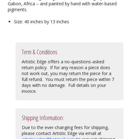
Gabon, Africa – and painted by hand with water-based
pigments.
Size: 40 inches by 13 inches
Term & Conditions
Artistic Edge offers a no-questions-asked
return policy. If for any reason a piece does
not work out, you may return the piece for a
full refund. You must return the piece within 7
days with no damage. Full details on your
invoice.
Shipping Information:
Due to the ever-changing fees for shipping,
please contact Artistic Edge via email at