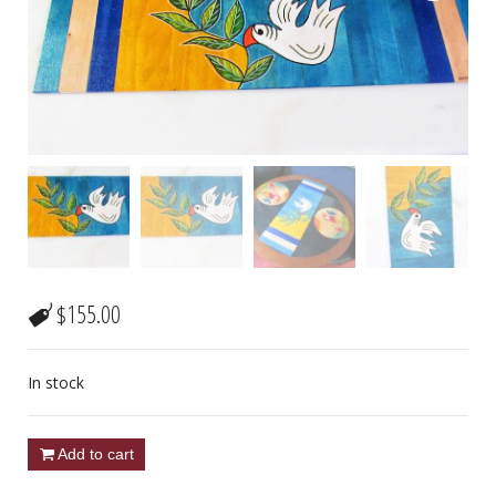
$
155.00
In stock
Add to cart