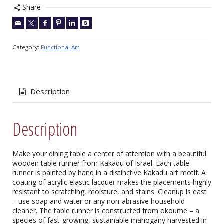
Share
Category:
Functional Art
Description
Description
Make your dining table a center of attention with a beautiful
wooden table runner from Kakadu of Israel. Each table
runner is painted by hand in a distinctive Kakadu art motif. A
coating of acrylic elastic lacquer makes the placements highly
resistant to scratching, moisture, and stains. Cleanup is east
– use soap and water or any non-abrasive household
cleaner. The table runner is constructed from okoume – a
species of fast-growing, sustainable mahogany harvested in