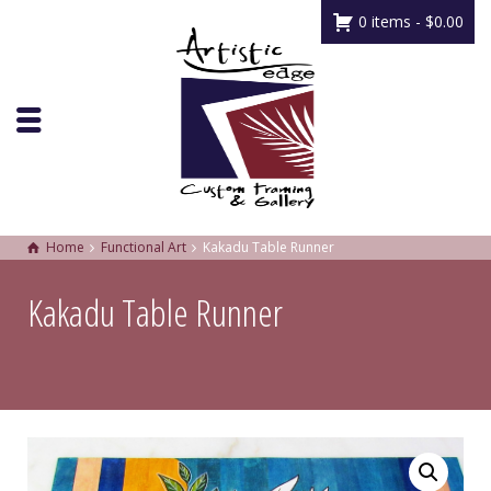
0 items -
$
0.00
Home
Functional Art
Kakadu Table Runner
Kakadu Table Runner