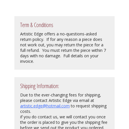
Term & Conditions
Artistic Edge offers a no-questions-asked
return policy. If for any reason a piece does
not work out, you may return the piece for a
full refund. You must return the piece within 7
days with no damage. Full details on your
invoice.
Shipping Information:
Due to the ever-changing fees for shipping,
please contact Artistic Edge via email at
artistic.edge@hotmail.com
to request shipping
costs.
if you do contact us, we will contact you once
the order is placed to give you the shipping fee
before we send out the product you ordered.