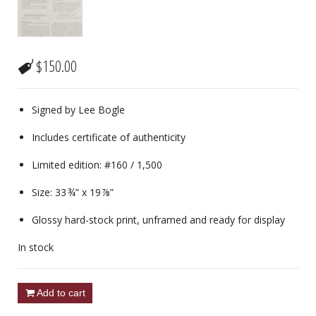
$
150.00
Signed by Lee Bogle
Includes certificate of authenticity
Limited edition: #160 / 1,500
Size: 33 ¾” x 19 ⅞”
Glossy hard-stock print, unframed and ready for display
In stock
Add to cart