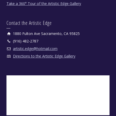
Take a 360° Tour of the Artistic Edge Gallery
Contact the Artistic Edge
1880 Fulton Ave Sacramento, CA 95825
(916) 482-2787
artistic.edge@hotmail.com
Directions to the Artistic Edge Gallery