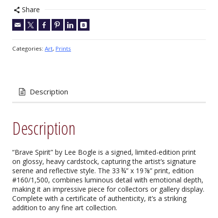
Share
Categories:
Art
,
Prints
Description
Description
“Brave Spirit” by Lee Bogle is a signed, limited-edition print
on glossy, heavy cardstock, capturing the artist’s signature
serene and reflective style. The 33 ¾” x 19 ⅞” print, edition
#160/1,500, combines luminous detail with emotional depth,
making it an impressive piece for collectors or gallery display.
Complete with a certificate of authenticity, it’s a striking
addition to any fine art collection.