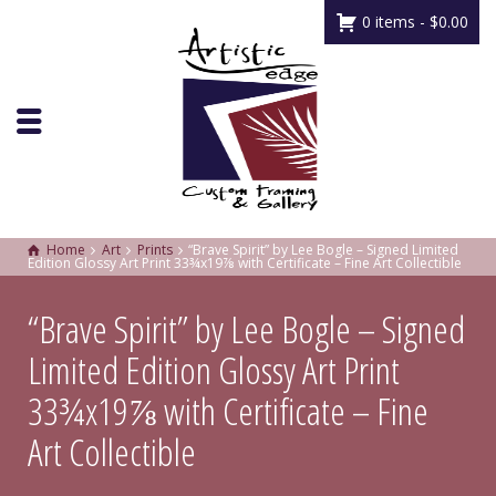
0 items -
$
0.00
Home
Art
Prints
“Brave Spirit” by Lee Bogle – Signed Limited
Edition Glossy Art Print 33¾x19⅞ with Certificate – Fine Art Collectible
“Brave Spirit” by Lee Bogle – Signed
Limited Edition Glossy Art Print
33¾x19⅞ with Certificate – Fine
Art Collectible