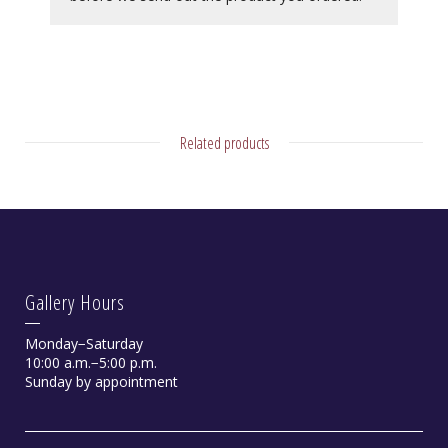
Related products
Gallery Hours
Monday−Saturday
10:00 a.m.−5:00 p.m.
Sunday by appointment