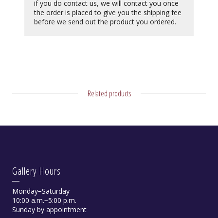
if you do contact us, we will contact you once
the order is placed to give you the shipping fee
before we send out the product you ordered.
Related products
Gallery Hours
Monday−Saturday
10:00 a.m.−5:00 p.m.
Sunday by appointment