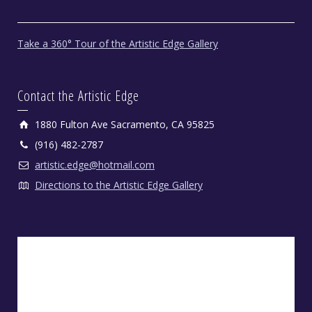
Take a 360° Tour of the Artistic Edge Gallery
Contact the Artistic Edge
1880 Fulton Ave Sacramento, CA 95825
(916) 482-2787
artistic.edge@hotmail.com
Directions to the Artistic Edge Gallery