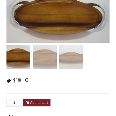
$
180.00
Add to cart