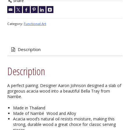
Share
Category:
Functional Art
Description
Description
A perfect pairing. Designer Aaron Johnson designed a slab of
gorgeous acacia wood into a beautiful Bella Tray from
Nambe.
Made in Thailand
Made of Nambé Wood and Alloy
Acacia wood’s natural oil resists moisture, making this
strong, durable wood a great choice for classic serving
pieces.