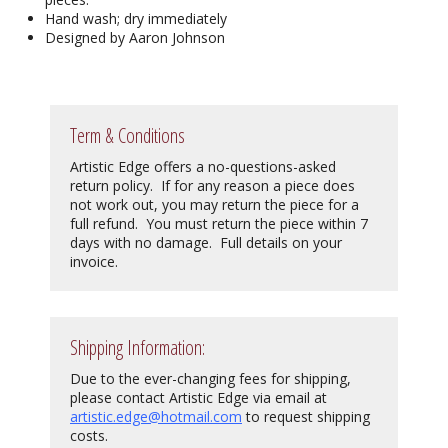
Hand wash; dry immediately
Designed by Aaron Johnson
Term & Conditions
Artistic Edge offers a no-questions-asked
return policy. If for any reason a piece does
not work out, you may return the piece for a
full refund. You must return the piece within 7
days with no damage. Full details on your
invoice.
Shipping Information:
Due to the ever-changing fees for shipping,
please contact Artistic Edge via email at
artistic.edge@hotmail.com
to request shipping
costs.