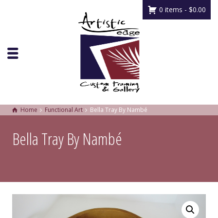
0 items -
$
0.00
Home
Functional Art
Bella Tray By Nambé
Bella Tray By Nambé