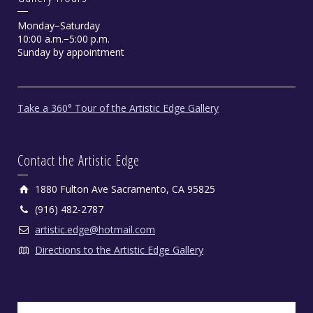
Monday−Saturday
10:00 a.m.−5:00 p.m.
Sunday by appointment
Take a 360° Tour of the Artistic Edge Gallery
Contact the Artistic Edge
1880 Fulton Ave Sacramento, CA 95825
(916) 482-2787
artistic.edge@hotmail.com
Directions to the Artistic Edge Gallery