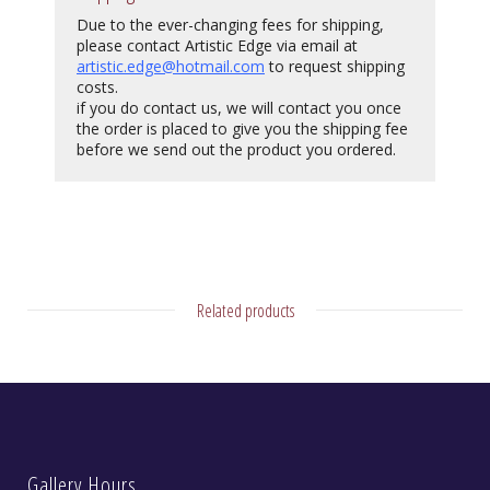
Due to the ever-changing fees for shipping,
please contact Artistic Edge via email at
artistic.edge@hotmail.com
to request shipping
costs.
if you do contact us, we will contact you once
the order is placed to give you the shipping fee
before we send out the product you ordered.
Related products
Gallery Hours