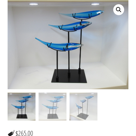
$
265.00