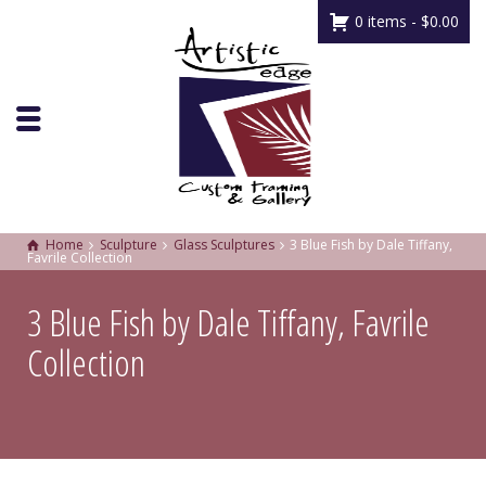
0 items -
$
0.00
Home
Sculpture
Glass Sculptures
3 Blue Fish by Dale Tiffany,
Favrile Collection
3 Blue Fish by Dale Tiffany, Favrile
Collection