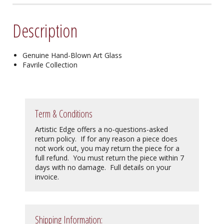
Description
Genuine Hand-Blown Art Glass
Favrile Collection
Term & Conditions
Artistic Edge offers a no-questions-asked
return policy. If for any reason a piece does
not work out, you may return the piece for a
full refund. You must return the piece within 7
days with no damage. Full details on your
invoice.
Shipping Information: