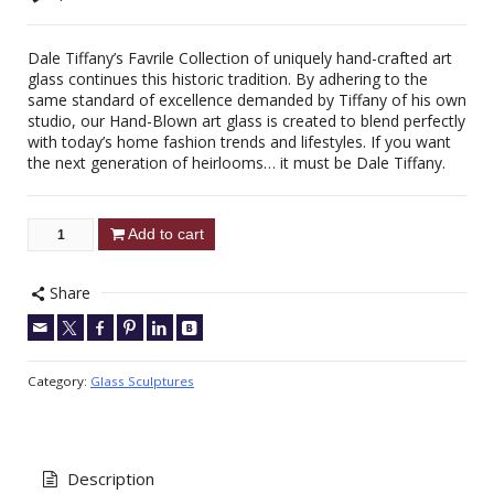
Dale Tiffany’s Favrile Collection of uniquely hand-crafted art
glass continues this historic tradition. By adhering to the
same standard of excellence demanded by Tiffany of his own
studio, our Hand-Blown art glass is created to blend perfectly
with today’s home fashion trends and lifestyles. If you want
the next generation of heirlooms… it must be Dale Tiffany.
Add to cart
Share
Category:
Glass Sculptures
Description