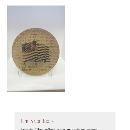
Term & Conditions
Artistic Edge offers a no-questions-asked