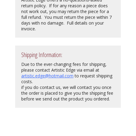
return policy. If for any reason a piece does
not work out, you may return the piece for a
full refund. You must return the piece within 7
days with no damage. Full details on your
invoice.
Shipping Information:
Due to the ever-changing fees for shipping,
please contact Artistic Edge via email at
artistic.edge@hotmail.com
to request shipping
costs.
if you do contact us, we will contact you once
the order is placed to give you the shipping fee
before we send out the product you ordered.