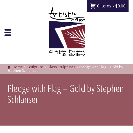
0 items -
$
0.00
Home
Sculpture
Glass Sculptures
Pledge with Flag – Gold by
Stephen Schlanser
Pledge with Flag – Gold by Stephen
Schlanser