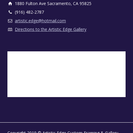
1880 Fulton Ave Sacramento, CA 95825
(916) 482-2787
artistic.edge@hotmail.com
Directions to the Artistic Edge Gallery
Copyright 2019 © Artistic Edge Custom Framing & Gallery