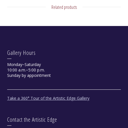
Related products
Gallery Hours
Monday−Saturday
10:00 a.m.−5:00 p.m.
Sunday by appointment
Take a 360° Tour of the Artistic Edge Gallery
Contact the Artistic Edge