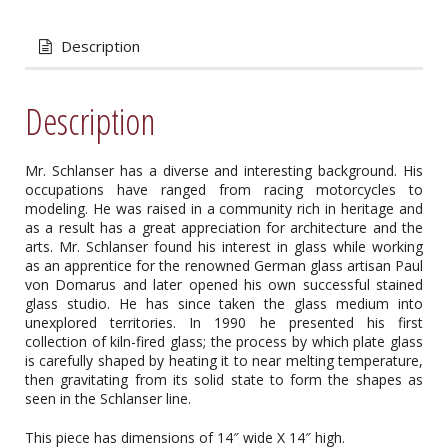
Description
Description
Mr. Schlanser has a diverse and interesting background. His
occupations have ranged from racing motorcycles to
modeling. He was raised in a community rich in heritage and
as a result has a great appreciation for architecture and the
arts. Mr. Schlanser found his interest in glass while working
as an apprentice for the renowned German glass artisan Paul
von Domarus and later opened his own successful stained
glass studio. He has since taken the glass medium into
unexplored territories. In 1990 he presented his first
collection of kiln-fired glass; the process by which plate glass
is carefully shaped by heating it to near melting temperature,
then gravitating from its solid state to form the shapes as
seen in the Schlanser line.
This piece has dimensions of 14″ wide X 14″ high.