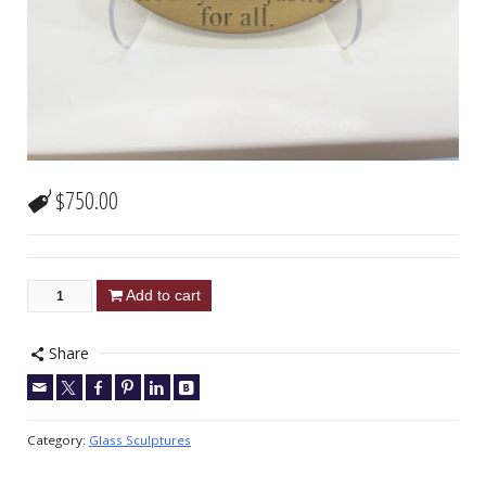
$
750.00
Add to cart
Share
Category:
Glass Sculptures