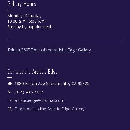
Gallery Hours
Monday−Saturday
10:00 a.m.−5:00 p.m.
Sunday by appointment
Take a 360° Tour of the Artistic Edge Gallery
Contact the Artistic Edge
1880 Fulton Ave Sacramento, CA 95825
(916) 482-2787
artistic.edge@hotmail.com
Directions to the Artistic Edge Gallery