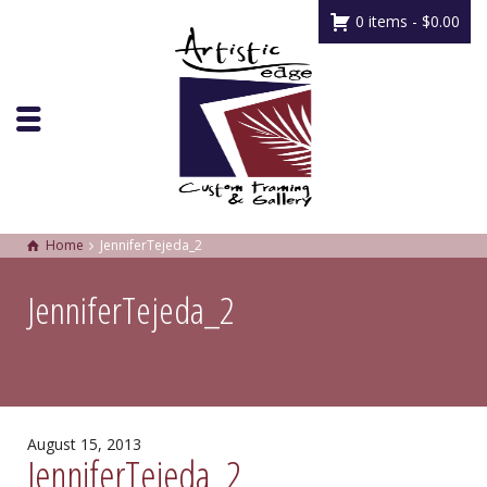
0 items -
$
0.00
Home
JenniferTejeda_2
JenniferTejeda_2
August 15, 2013
JenniferTejeda_2