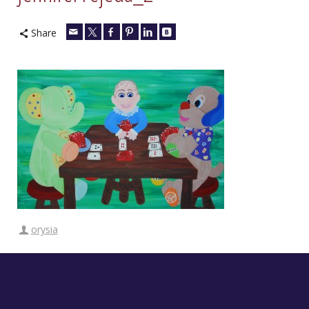
Share
orysia