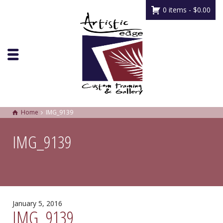
0 items -
$
0.00
Home
IMG_9139
IMG_9139
January 5, 2016
IMG_9139