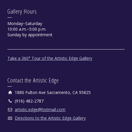
Gallery Hours
Monday−Saturday
10:00 a.m.−5:00 p.m.
Sunday by appointment
Take a 360° Tour of the Artistic Edge Gallery
Contact the Artistic Edge
1880 Fulton Ave Sacramento, CA 95825
(916) 482-2787
artistic.edge@hotmail.com
Directions to the Artistic Edge Gallery