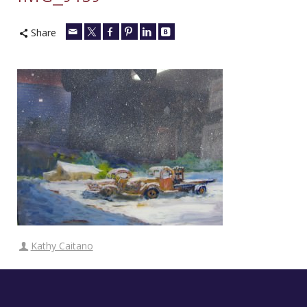
Share
Kathy Caitano