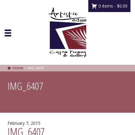
0 items -
$
0.00
Home
IMG_6407
IMG_6407
February 7, 2015
IMG_6407