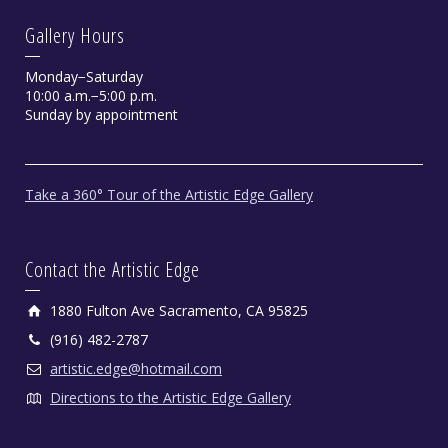
Gallery Hours
Monday−Saturday
10:00 a.m.−5:00 p.m.
Sunday by appointment
Take a 360° Tour of the Artistic Edge Gallery
Contact the Artistic Edge
1880 Fulton Ave Sacramento, CA 95825
(916) 482-2787
artistic.edge@hotmail.com
Directions to the Artistic Edge Gallery