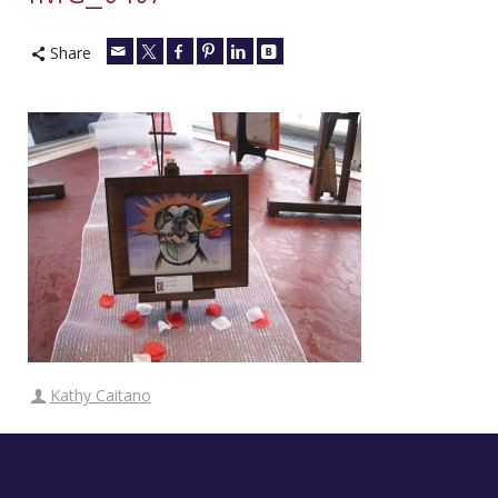
Share
Kathy Caitano