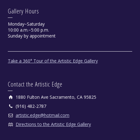
Gallery Hours
Monday−Saturday
10:00 a.m.−5:00 p.m.
Sunday by appointment
Take a 360° Tour of the Artistic Edge Gallery
Contact the Artistic Edge
1880 Fulton Ave Sacramento, CA 95825
(916) 482-2787
artistic.edge@hotmail.com
Directions to the Artistic Edge Gallery