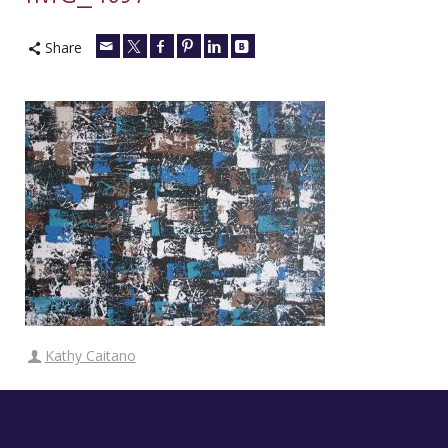
Share
Kathy Caitano