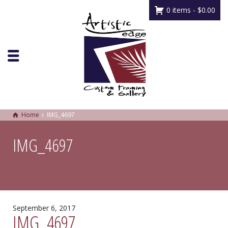
0 items -
$
0.00
Home
IMG_4697
IMG_4697
September 6, 2017
IMG_4697