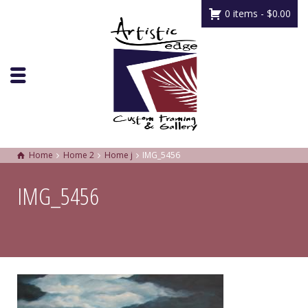
0 items -
$
0.00
Home
Home 2
Home j
IMG_5456
IMG_5456