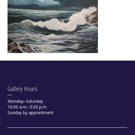
Gallery Hours
Monday−Saturday
10:00 a.m.−5:00 p.m.
Sunday by appointment