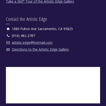
Take a 360° Tour of the Artistic Edge Gallery
Contact the Artistic Edge
1880 Fulton Ave Sacramento, CA 95825
(916) 482-2787
artistic.edge@hotmail.com
Directions to the Artistic Edge Gallery