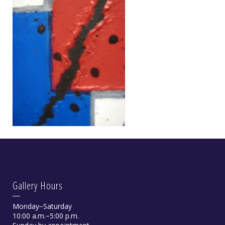
Gallery Hours
Monday−Saturday
10:00 a.m.−5:00 p.m.