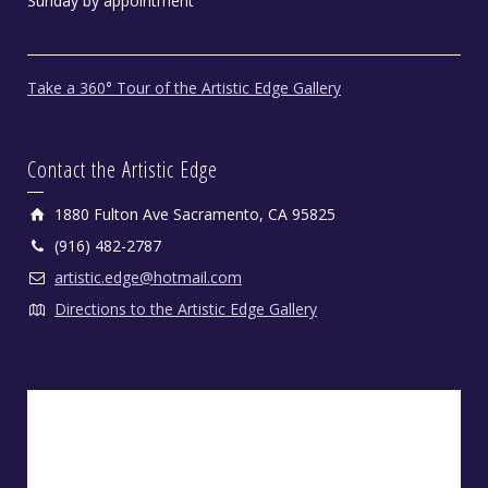
Sunday by appointment
Take a 360° Tour of the Artistic Edge Gallery
Contact the Artistic Edge
1880 Fulton Ave Sacramento, CA 95825
(916) 482-2787
artistic.edge@hotmail.com
Directions to the Artistic Edge Gallery