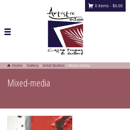
0 items -
$
0.00
Home
Gallery
Artist Studios
Mixed-media
Mixed-media