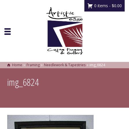
0 items -
$
0.00
Home
Framing
Needlework & Tapestries
img_6824
img_6824