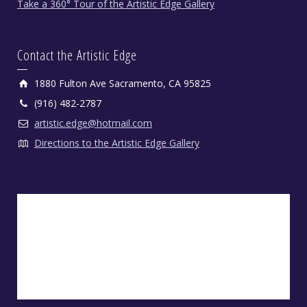
Take a 360° Tour of the Artistic Edge Gallery
Contact the Artistic Edge
1880 Fulton Ave Sacramento, CA 95825
(916) 482-2787
artistic.edge@hotmail.com
Directions to the Artistic Edge Gallery