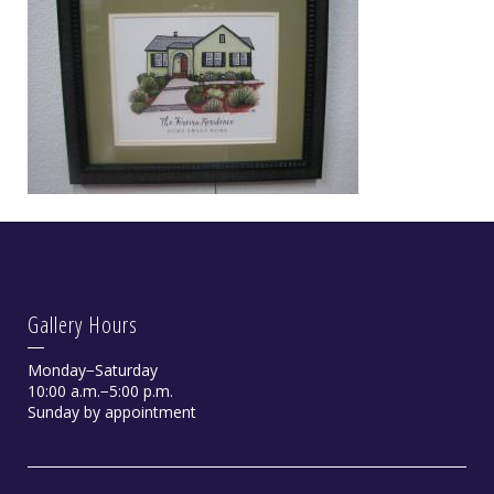
Gallery Hours
Monday−Saturday
10:00 a.m.−5:00 p.m.
Sunday by appointment