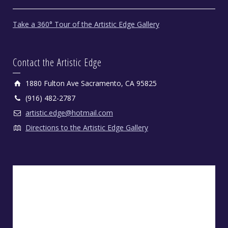
Take a 360° Tour of the Artistic Edge Gallery
Contact the Artistic Edge
1880 Fulton Ave Sacramento, CA 95825
(916) 482-2787
artistic.edge@hotmail.com
Directions to the Artistic Edge Gallery