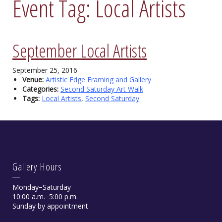
Event Tag:
Local Artists
September Local Artists
September 25, 2016
Venue:
Artistic Edge Framing and Gallery
Categories:
Second Saturday Art Walk
Tags:
Local Artists
,
Second Saturday
Gallery Hours
Monday−Saturday
10:00 a.m.−5:00 p.m.
Sunday by appointment