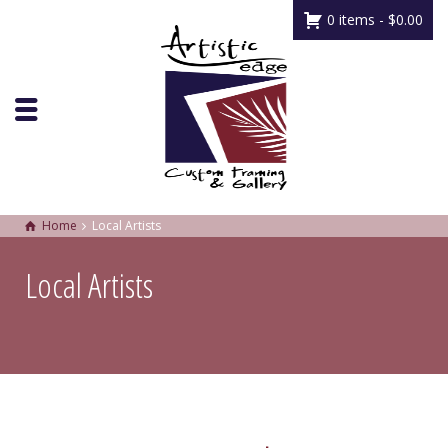
0 items -
$
0.00
Home
Local Artists
Local Artists