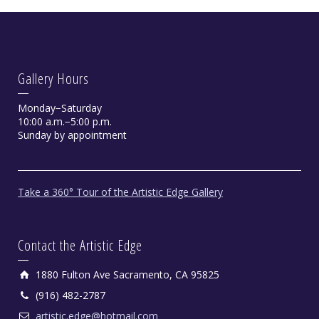
Gallery Hours
Monday−Saturday
10:00 a.m.−5:00 p.m.
Sunday by appointment
Take a 360° Tour of the Artistic Edge Gallery
Contact the Artistic Edge
1880 Fulton Ave Sacramento, CA 95825
(916) 482-2787
artistic.edge@hotmail.com