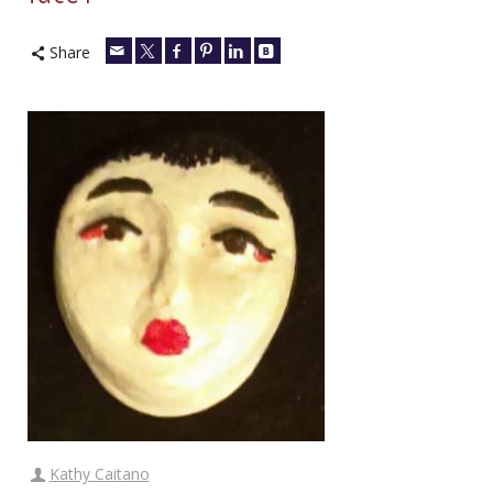
Share
Kathy Caitano