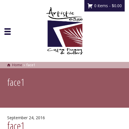
0 items -
$
0.00
Home
face1
face1
September 24, 2016
face1