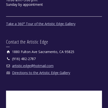
Sunday by appointment
Take a 360° Tour of the Artistic Edge Gallery
Contact the Artistic Edge
1880 Fulton Ave Sacramento, CA 95825
(916) 482-2787
artistic.edge@hotmail.com
Directions to the Artistic Edge Gallery