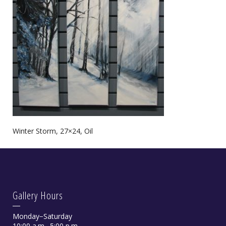
Winter Storm, 27×24, Oil
Gallery Hours
Monday−Saturday
10:00 a.m.−5:00 p.m.