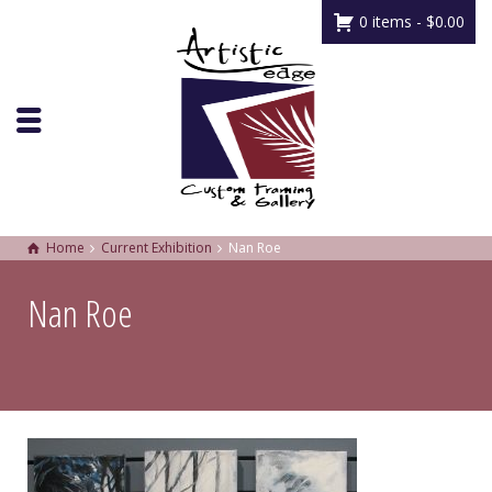
0 items -
$
0.00
Home
Current Exhibition
Nan Roe
Nan Roe