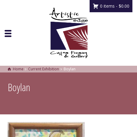
0 items -
$
0.00
Home
Current Exhibition
Boylan
Boylan