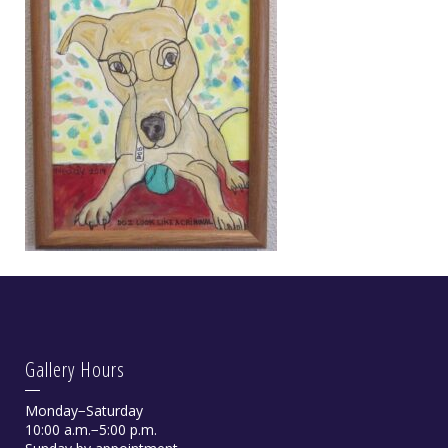
Gallery Hours
Monday−Saturday
10:00 a.m.−5:00 p.m.