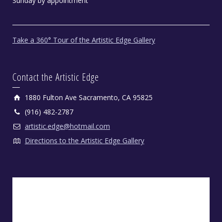
Sunday by appointment
Take a 360° Tour of the Artistic Edge Gallery
Contact the Artistic Edge
1880 Fulton Ave Sacramento, CA 95825
(916) 482-2787
artistic.edge@hotmail.com
Directions to the Artistic Edge Gallery