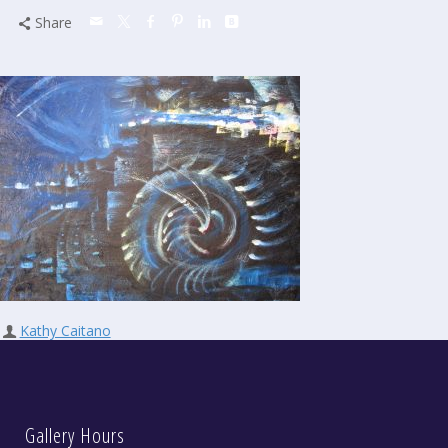
Share
Kathy Caitano
Gallery Hours