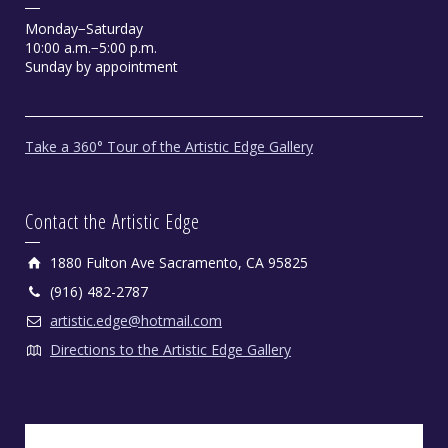
Monday−Saturday
10:00 a.m.−5:00 p.m.
Sunday by appointment
Take a 360° Tour of the Artistic Edge Gallery
Contact the Artistic Edge
1880 Fulton Ave Sacramento, CA 95825
(916) 482-2787
artistic.edge@hotmail.com
Directions to the Artistic Edge Gallery