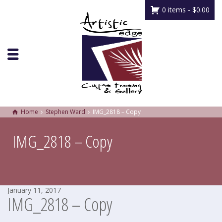
0 items -
$
0.00
Home
Stephen Ward
IMG_2818 – Copy
IMG_2818 – Copy
January 11, 2017
IMG_2818 – Copy