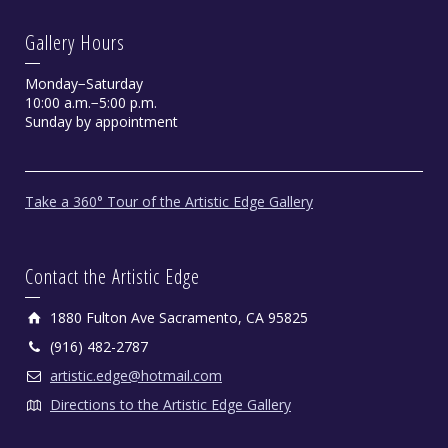
Gallery Hours
Monday−Saturday
10:00 a.m.−5:00 p.m.
Sunday by appointment
Take a 360° Tour of the Artistic Edge Gallery
Contact the Artistic Edge
1880 Fulton Ave Sacramento, CA 95825
(916) 482-2787
artistic.edge@hotmail.com
Directions to the Artistic Edge Gallery