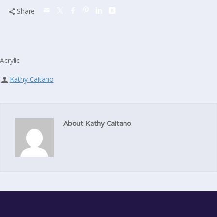
Share
Acrylic
Kathy Caitano
About Kathy Caitano