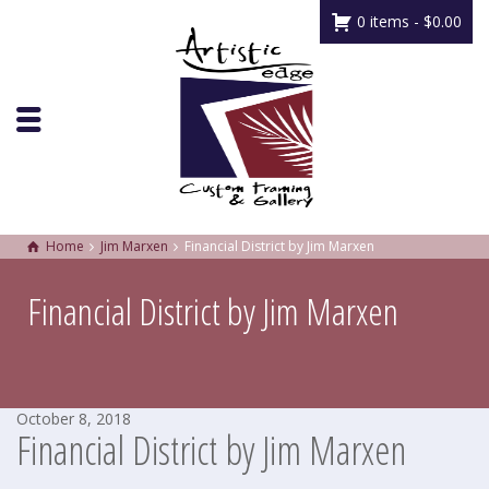
0 items -
$
0.00
Home
Jim Marxen
Financial District by Jim Marxen
Financial District by Jim Marxen
October 8, 2018
Financial District by Jim Marxen