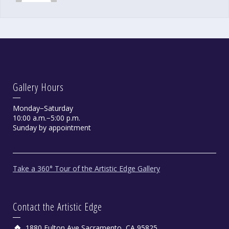
Gallery Hours
Monday−Saturday
10:00 a.m.−5:00 p.m.
Sunday by appointment
Take a 360° Tour of the Artistic Edge Gallery
Contact the Artistic Edge
1880 Fulton Ave Sacramento, CA 95825