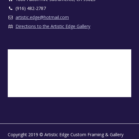
(916) 482-2787
artistic.edge@hotmail.com
Directions to the Artistic Edge Gallery
Copyright 2019 © Artistic Edge Custom Framing & Gallery