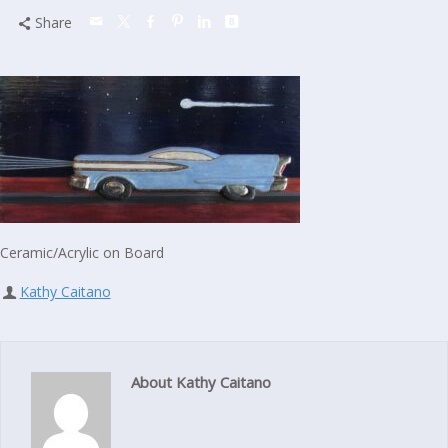
Share
Ceramic/Acrylic on Board
Kathy Caitano
About Kathy Caitano