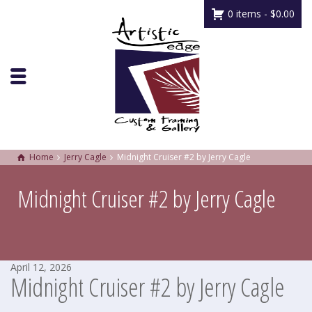
0 items -
$
0.00
Home
Jerry Cagle
Midnight Cruiser #2 by Jerry Cagle
Midnight Cruiser #2 by Jerry Cagle
April 12, 2026
Midnight Cruiser #2 by Jerry Cagle