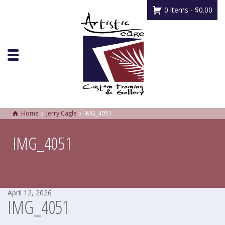
0 items -
$
0.00
Home
Jerry Cagle
IMG_4051
IMG_4051
April 12, 2026
IMG_4051