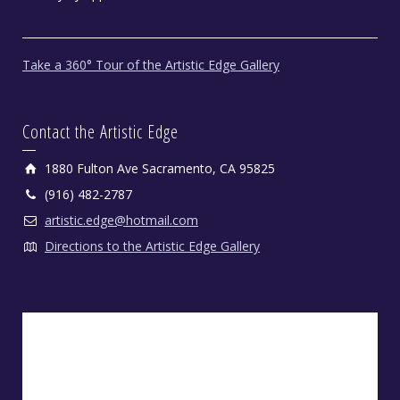
Take a 360° Tour of the Artistic Edge Gallery
Contact the Artistic Edge
1880 Fulton Ave Sacramento, CA 95825
(916) 482-2787
artistic.edge@hotmail.com
Directions to the Artistic Edge Gallery