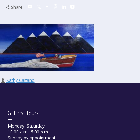
Share
Kathy Caitano
Gallery Hours
Monday−Saturday
10:00 a.m.−5:00 p.m.
Sunday by appointment