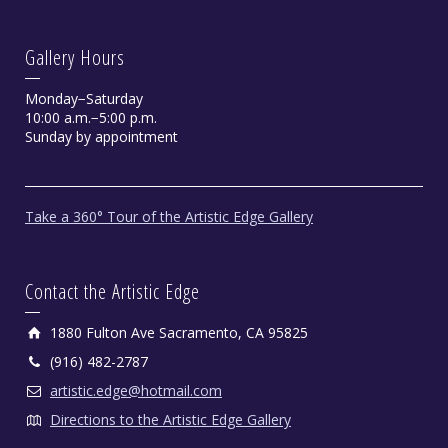
Gallery Hours
Monday−Saturday
10:00 a.m.−5:00 p.m.
Sunday by appointment
Take a 360° Tour of the Artistic Edge Gallery
Contact the Artistic Edge
1880 Fulton Ave Sacramento, CA 95825
(916) 482-2787
artistic.edge@hotmail.com
Directions to the Artistic Edge Gallery