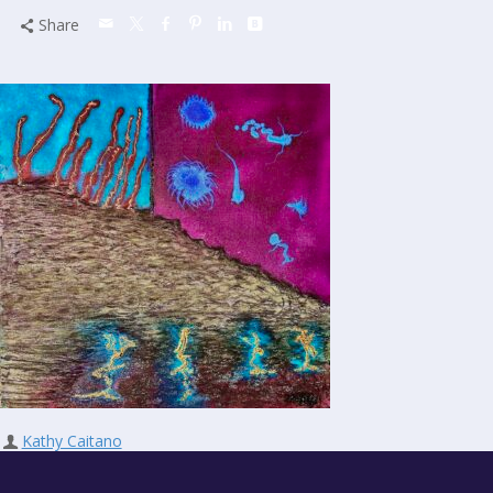
Share
Kathy Caitano