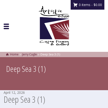
0 items -
$
0.00
Home
Jerry Cagle
Deep Sea 3 (1)
Deep Sea 3 (1)
April 12, 2026
Deep Sea 3 (1)