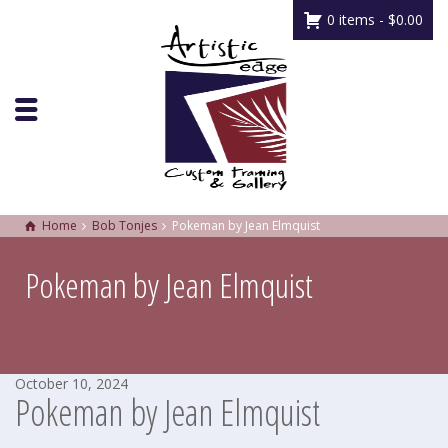
0 items -
$
0.00
Home
Bob Tonjes
Pokeman by Jean Elmquist
Pokeman by Jean Elmquist
October 10, 2024
Pokeman by Jean Elmquist