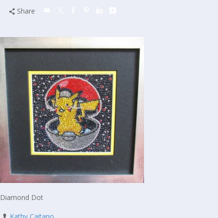
Share
Diamond Dot
Kathy Caitano