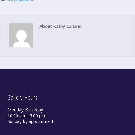
About Kathy Caitano
Gallery Hours
Monday−Saturday
10:00 a.m.−5:00 p.m.
Sunday by appointment