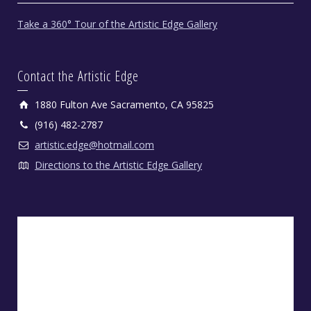
Take a 360° Tour of the Artistic Edge Gallery
Contact the Artistic Edge
1880 Fulton Ave Sacramento, CA 95825
(916) 482-2787
artistic.edge@hotmail.com
Directions to the Artistic Edge Gallery