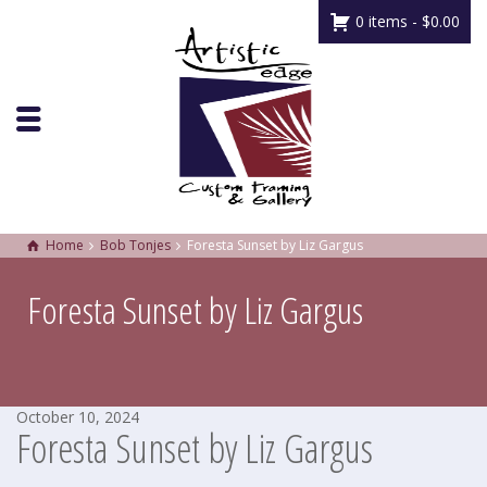
0 items -
$
0.00
Home
Bob Tonjes
Foresta Sunset by Liz Gargus
Foresta Sunset by Liz Gargus
October 10, 2024
Foresta Sunset by Liz Gargus