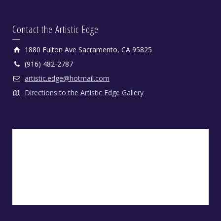
Contact the Artistic Edge
1880 Fulton Ave Sacramento, CA 95825
(916) 482-2787
artistic.edge@hotmail.com
Directions to the Artistic Edge Gallery