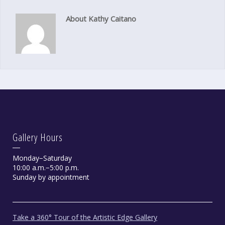
About Kathy Caitano
Gallery Hours
Monday−Saturday
10:00 a.m.−5:00 p.m.
Sunday by appointment
Take a 360° Tour of the Artistic Edge Gallery