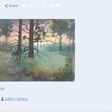
Share
Oil
Kathy Caitano