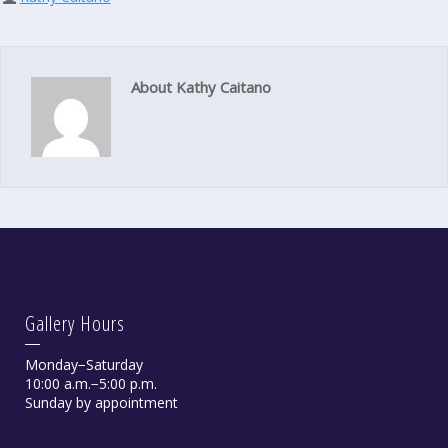
About Kathy Caitano
Gallery Hours
Monday−Saturday
10:00 a.m.−5:00 p.m.
Sunday by appointment