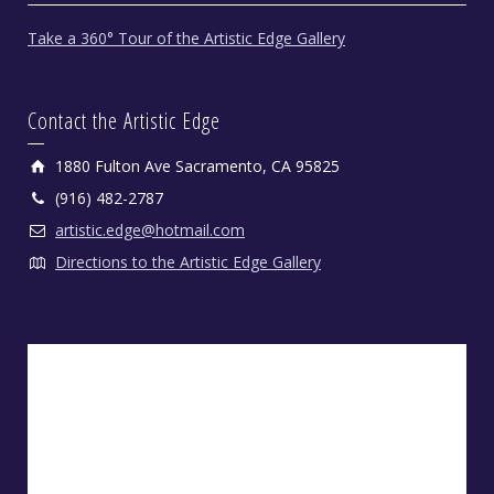
Take a 360° Tour of the Artistic Edge Gallery
Contact the Artistic Edge
1880 Fulton Ave Sacramento, CA 95825
(916) 482-2787
artistic.edge@hotmail.com
Directions to the Artistic Edge Gallery