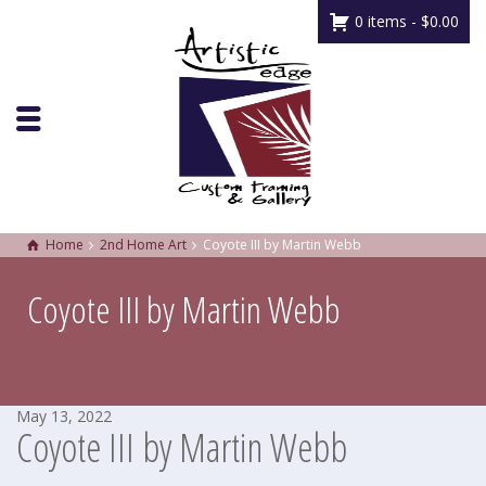
0 items -
$
0.00
Home
2nd Home Art
Coyote III by Martin Webb
Coyote III by Martin Webb
May 13, 2022
Coyote III by Martin Webb