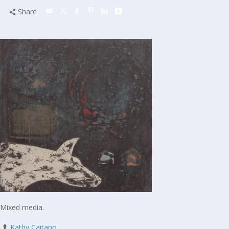
Share
Mixed media.
Kathy Caitano