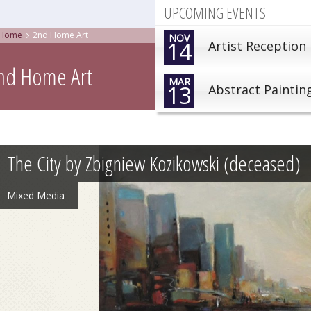
UPCOMING EVENTS
Home
2nd Home Art
NOV
14
Artist Reception
nd Home Art
MAR
13
Abstract Paintin
The City by Zbigniew Kozikowski (deceased)
Mixed Media