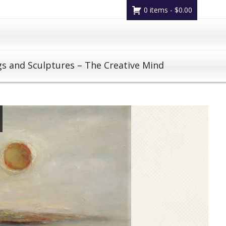
0 items -
$
0.00
gs and Sculptures – The Creative Mind