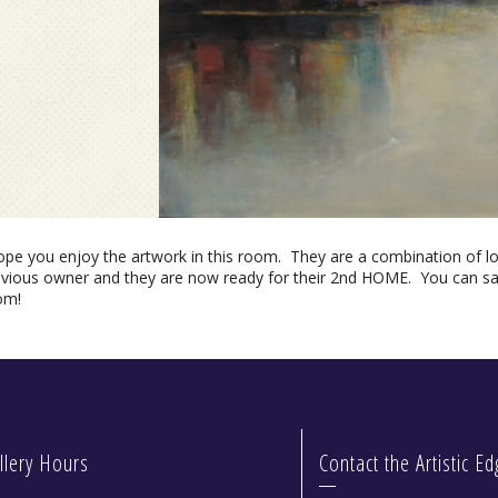
hope you enjoy the artwork in this room. They are a combination of l
evious owner and they are now ready for their 2nd HOME. You can sav
om!
llery Hours
Contact the Artistic E