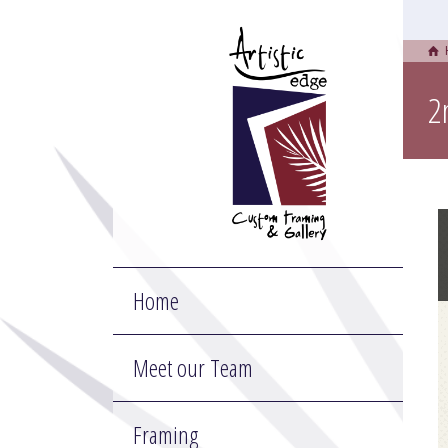
2
Home
Meet our Team
Framing