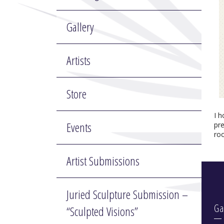
Gallery
Artists
Store
I 
Events
pr
ro
Artist Submissions
Juried Sculpture Submission –
Ga
“Sculpted Visions”