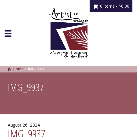
0 items -
$
0.00
Home
IMG_9937
IMG_9937
August 26, 2024
IMG_9937