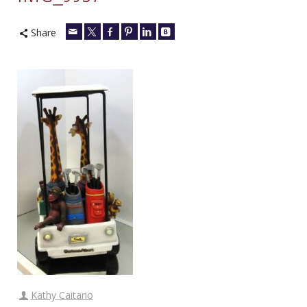
Share
Kathy Caitano