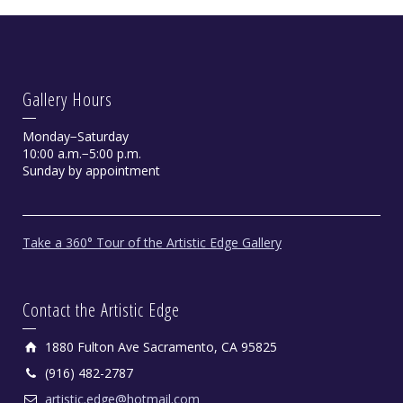
Gallery Hours
Monday−Saturday
10:00 a.m.−5:00 p.m.
Sunday by appointment
Take a 360° Tour of the Artistic Edge Gallery
Contact the Artistic Edge
1880 Fulton Ave Sacramento, CA 95825
(916) 482-2787
artistic.edge@hotmail.com