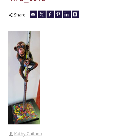
Share
Kathy Caitano