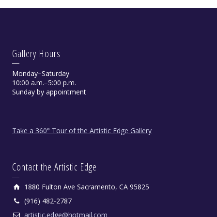
Gallery Hours
Monday−Saturday
10:00 a.m.−5:00 p.m.
Sunday by appointment
Take a 360° Tour of the Artistic Edge Gallery
Contact the Artistic Edge
1880 Fulton Ave Sacramento, CA 95825
(916) 482-2787
artistic.edge@hotmail.com