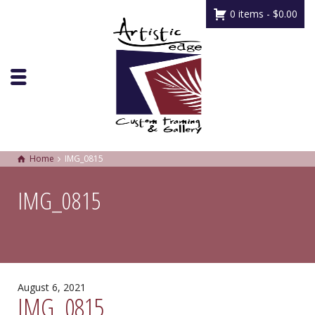
0 items -
$
0.00
Home
IMG_0815
IMG_0815
August 6, 2021
IMG_0815