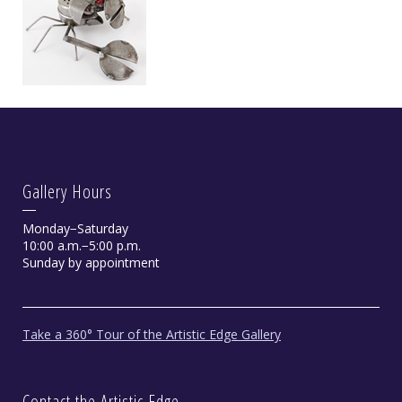
Gallery Hours
Monday−Saturday
10:00 a.m.−5:00 p.m.
Sunday by appointment
Take a 360° Tour of the Artistic Edge Gallery
Contact the Artistic Edge