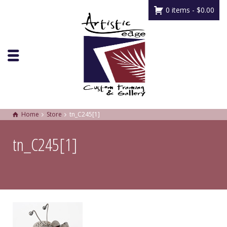
0 items -
$
0.00
Home
Store
tn_C245[1]
tn_C245[1]