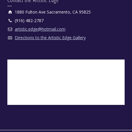
1880 Fulton Ave Sacramento, CA 95825
(916) 482-2787
artistic.edge@hotmail.com
Directions to the Artistic Edge Gallery