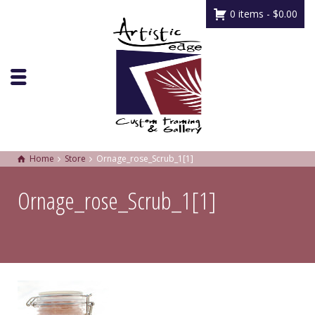
0 items -
$
0.00
Home
Store
Ornage_rose_Scrub_1[1]
Ornage_rose_Scrub_1[1]