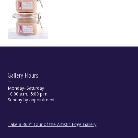
Gallery Hours
Monday−Saturday
10:00 a.m.−5:00 p.m.
Sunday by appointment
Take a 360° Tour of the Artistic Edge Gallery