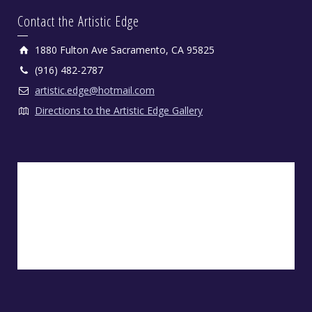
Contact the Artistic Edge
1880 Fulton Ave Sacramento, CA 95825
(916) 482-2787
artistic.edge@hotmail.com
Directions to the Artistic Edge Gallery