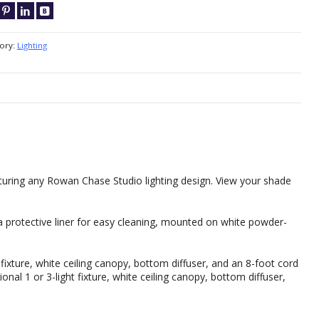
ory:
Lighting
eaturing any Rowan Chase Studio lighting design. View your shade
 protective liner for easy cleaning, mounted on white powder-
 fixture, white ceiling canopy, bottom diffuser, and an 8-foot cord
onal 1 or 3-light fixture, white ceiling canopy, bottom diffuser,