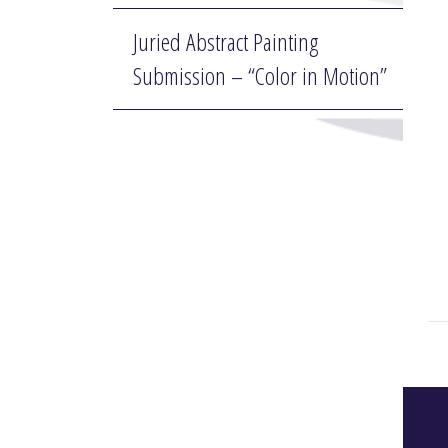
Juried Abstract Painting
Submission – “Color in Motion”