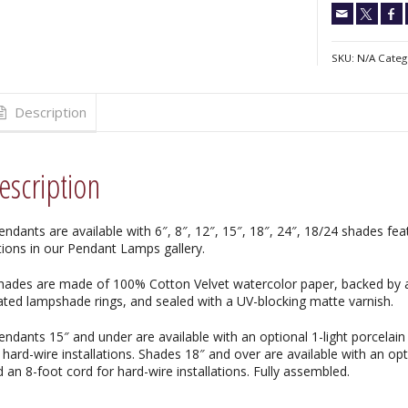
SKU:
N/A
Categ
Description
escription
endants are available with 6″, 8″, 12″, 15″, 18″, 24″, 18/24 shades f
tions in our Pendant Lamps gallery.
Shades are made of 100% Cotton Velvet watercolor paper, backed by a
ated lampshade rings, and sealed with a UV-blocking matte varnish.
endants 15″ and under are available with an optional 1-light porcelain
 hard-wire installations. Shades 18″ and over are available with an opti
 an 8-foot cord for hard-wire installations. Fully assembled.