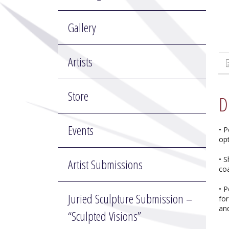
Gallery
Artists
Store
D
Events
• P
op
• 
Artist Submissions
co
• P
Juried Sculpture Submission –
for
and
“Sculpted Visions”