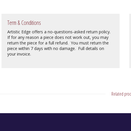
Term & Conditions
Artistic Edge offers a no-questions-asked return policy.
If for any reason a piece does not work out, you may
return the piece for a full refund. You must return the
piece within 7 days with no damage. Full details on
your invoice.
Related prod