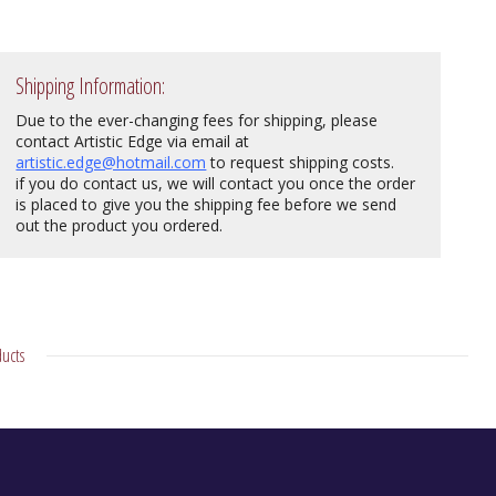
Shipping Information:
Due to the ever-changing fees for shipping, please
contact Artistic Edge via email at
artistic.edge@hotmail.com
to request shipping costs.
if you do contact us, we will contact you once the order
is placed to give you the shipping fee before we send
out the product you ordered.
ucts