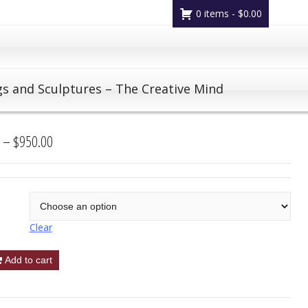
0 items -
$
0.00
gs and Sculptures – The Creative Mind
0
–
$
950.00
Clear
Add to cart