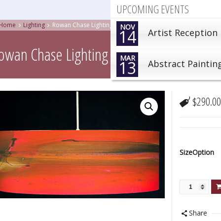
UPCOMING EVENTS
Home
Lighting
Rowan Chase Lighting| Ginger , GNG
NOV
14
Artist Reception
owan Chase Lighting| Ginger , GNG
MAR
13
Abstract Paintin
$
290.0
SizeOption
Share