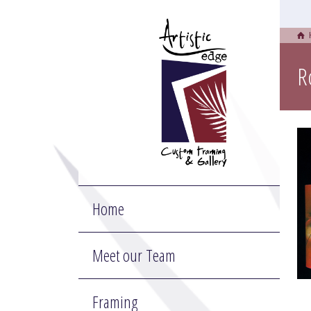
R
Home
Meet our Team
Framing