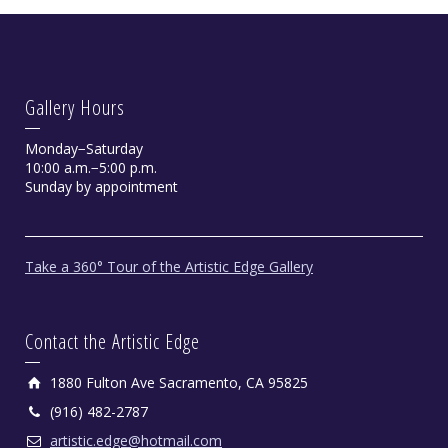
Gallery Hours
Monday−Saturday
10:00 a.m.−5:00 p.m.
Sunday by appointment
Take a 360° Tour of the Artistic Edge Gallery
Contact the Artistic Edge
1880 Fulton Ave Sacramento, CA 95825
(916) 482-2787
artistic.edge@hotmail.com