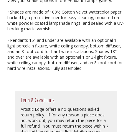
View your shade options in our Pendant Lamps gallery.
• Shades are made of 100% Cotton Velvet watercolor paper,
backed by a protective liner for easy cleaning, mounted on
white powder-coated lampshade rings, and sealed with a UV-
blocking matte varnish.
• Pendants 15″ and under are available with an optional 1-
light porcelain fixture, white ceiling canopy, bottom diffuser,
and an 8-foot cord for hard-wire installations. Shades 18″
and over are available with an optional 1 or 3-light fixture,
white ceiling canopy, bottom diffuser, and an 8-foot cord for
hard-wire installations. Fully assembled.
Term & Conditions
Artistic Edge offers a no-questions-asked
return policy. If for any reason a piece does
not work out, you may return the piece for a
full refund. You must return the piece within 7
days with no damage. Full details on your