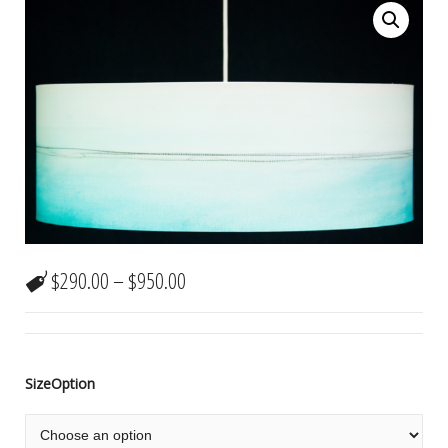
$
290.00
–
$
950.00
SizeOption