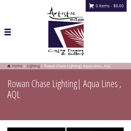
0 items -
$
0.00
Home
Lighting
Rowan Chase Lighting| Aqua Lines , AQL
Rowan Chase Lighting| Aqua Lines ,
AQL