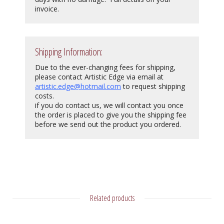
invoice.
Shipping Information:
Due to the ever-changing fees for shipping,
please contact Artistic Edge via email at
artistic.edge@hotmail.com
to request shipping
costs.
if you do contact us, we will contact you once
the order is placed to give you the shipping fee
before we send out the product you ordered.
Related products