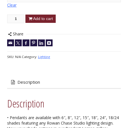
Clear
Add to cart
Share
SKU:
N/A
Category:
Lighting
Description
Description
• Pendants are available with 6″, 8″, 12″, 15″, 18″, 24″, 18/24
shades featuring any Rowan Chase Studio lighting design.