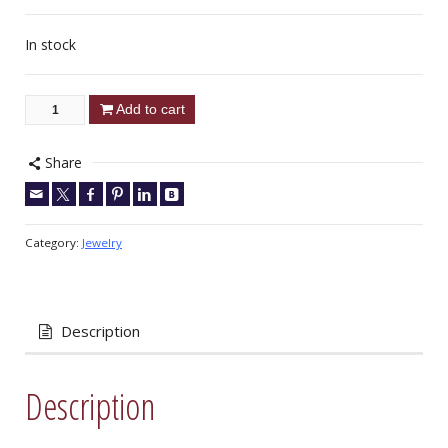
In stock
Add to cart
Share
Category:
Jewelry
Description
Description