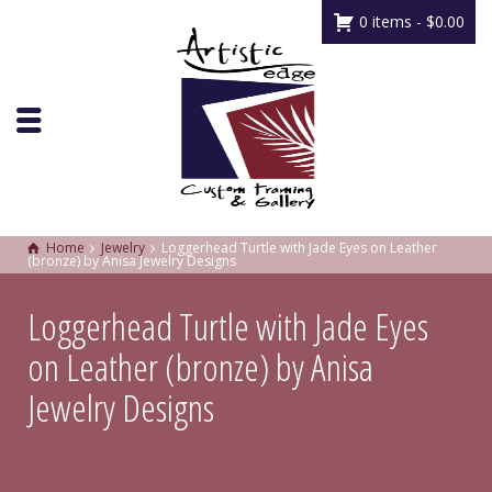
0 items -
$
0.00
Home
Jewelry
Loggerhead Turtle with Jade Eyes on Leather
(bronze) by Anisa Jewelry Designs
Loggerhead Turtle with Jade Eyes
on Leather (bronze) by Anisa
Jewelry Designs