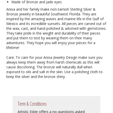
Made of Bronze and Jade eyes
Anisa and her family make non-tarnish Sterling Silver &
Bronze jewelry in beautiful Southwest Florida. They are
inspired by the amazing waves and marine life in the Gulf of
Mexico and its incredible sunsets. All pieces are carved out of
the wax, cast, and hand-polished & adorned with gemstones.
They take pride in the weight and durability of their pieces
and put them to test by wearing them on their many
adventures. They hope you will enjoy your pieces for a
lifetime!
Care: To care for your Anisa Jewelry Design make sure you
always keep them away from harsh chemicals as this will
cause discoloring. The bronze will naturally dull when
exposed to oils and salt in the skin. Use a polishing cloth to
keep the silver and the bronze shiny.
Term & Conditions
Artistic Edge offers a no-questions-asked