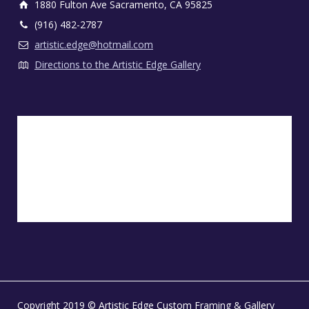
1880 Fulton Ave Sacramento, CA 95825
(916) 482-2787
artistic.edge@hotmail.com
Directions to the Artistic Edge Gallery
Copyright 2019 © Artistic Edge Custom Framing & Gallery