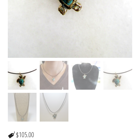
$
105.00