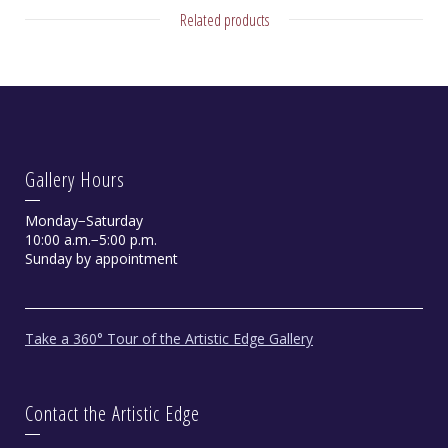
Related products
Gallery Hours
Monday−Saturday
10:00 a.m.−5:00 p.m.
Sunday by appointment
Take a 360° Tour of the Artistic Edge Gallery
Contact the Artistic Edge