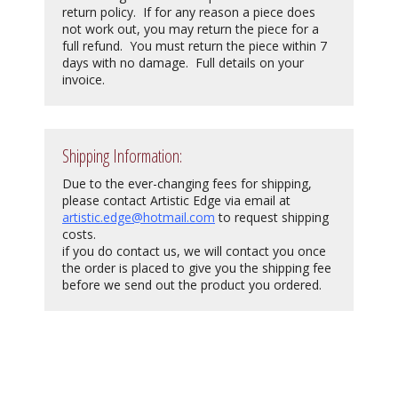
return policy. If for any reason a piece does
not work out, you may return the piece for a
full refund. You must return the piece within 7
days with no damage. Full details on your
invoice.
Shipping Information:
Due to the ever-changing fees for shipping,
please contact Artistic Edge via email at
artistic.edge@hotmail.com
to request shipping
costs.
if you do contact us, we will contact you once
the order is placed to give you the shipping fee
before we send out the product you ordered.