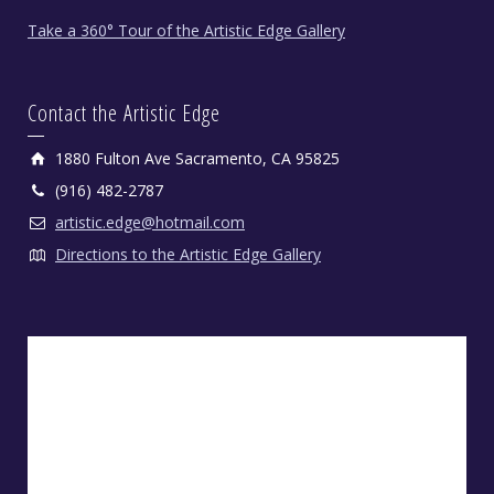
Take a 360° Tour of the Artistic Edge Gallery
Contact the Artistic Edge
1880 Fulton Ave Sacramento, CA 95825
(916) 482-2787
artistic.edge@hotmail.com
Directions to the Artistic Edge Gallery