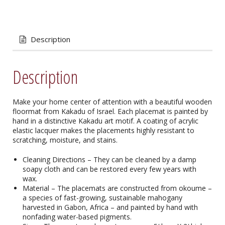
Description
Description
Make your home center of attention with a beautiful wooden
floormat from Kakadu of Israel. Each placemat is painted by
hand in a distinctive Kakadu art motif. A coating of acrylic
elastic lacquer makes the placements highly resistant to
scratching, moisture, and stains.
Cleaning Directions – They can be cleaned by a damp
soapy cloth and can be restored every few years with
wax.
Material – The placemats are constructed from okoume –
a species of fast-growing, sustainable mahogany
harvested in Gabon, Africa – and painted by hand with
nonfading water-based pigments.