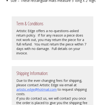
Size – These rectangular mats measure 5′ long X 2′ high.
Term & Conditions
Artistic Edge offers a no-questions-asked
return policy. If for any reason a piece does
not work out, you may return the piece for a
full refund. You must return the piece within 7
days with no damage. Full details on your
invoice.
Shipping Information:
Due to the ever-changing fees for shipping,
please contact Artistic Edge via email at
artistic.edge@hotmail.com
to request shipping
costs.
if you do contact us, we will contact you once
the order is placed to give you the shipping fee