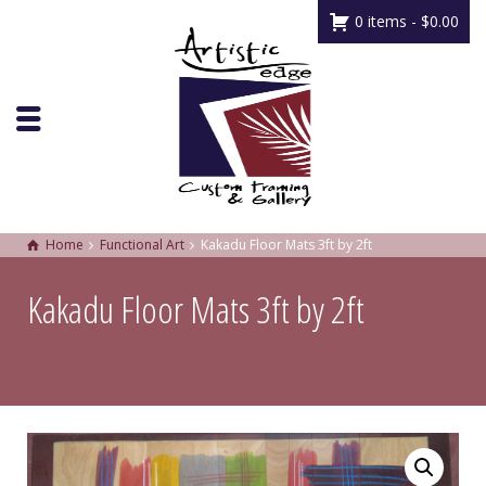
0 items -
$
0.00
Home
Functional Art
Kakadu Floor Mats 3ft by 2ft
Kakadu Floor Mats 3ft by 2ft