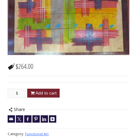
$
264.00
Add to cart
Share
Category:
Functional Art