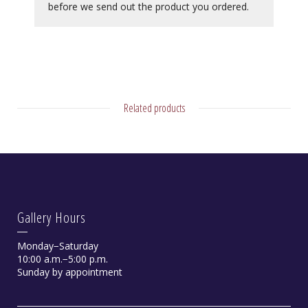
before we send out the product you ordered.
Related products
Gallery Hours
Monday−Saturday
10:00 a.m.−5:00 p.m.
Sunday by appointment