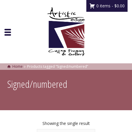
0 items -
$
0.00
Home
Products tagged “Signed/numbered”
Signed/numbered
Showing the single result