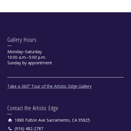
Gallery Hours
Monday−Saturday
10:00 a.m.−5:00 p.m.
Sunday by appointment
Take a 360° Tour of the Artistic Edge Gallery
Contact the Artistic Edge
1880 Fulton Ave Sacramento, CA 95825
(916) 482-2787