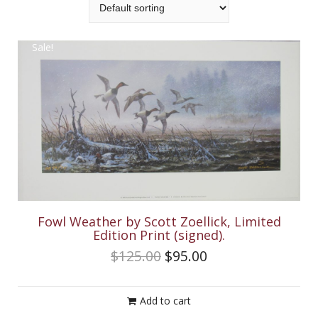
Sale!
Fowl Weather by Scott Zoellick, Limited
Edition Print (signed).
$
125.00
$
95.00
Add to cart