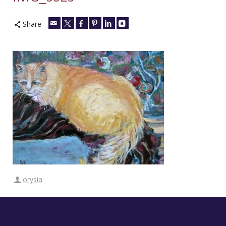
Share
orysia