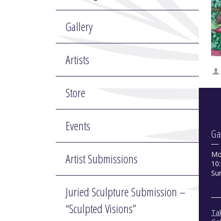
Gallery
Artists
Store
Events
Ga
Mo
Artist Submissions
10:
Su
Juried Sculpture Submission –
“Sculpted Visions”
Tak