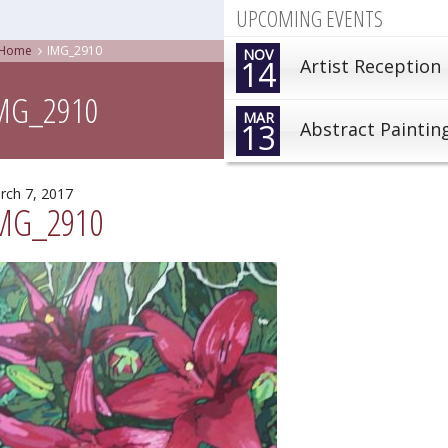
UPCOMING EVENTS
Home
IMG_2910
NOV
14
Artist Reception
MG_2910
MAR
13
Abstract Paintin
rch 7, 2017
MG_2910