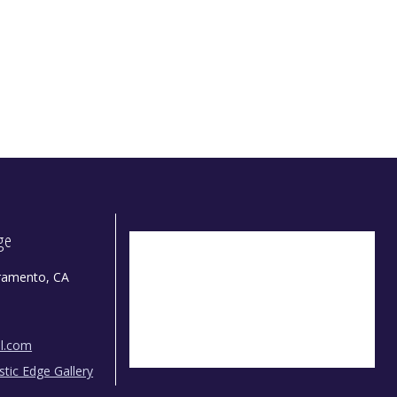
dge
ramento, CA
il.com
istic Edge Gallery