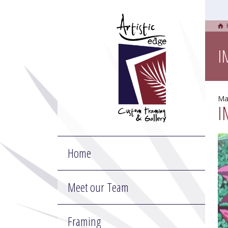
I
Ma
I
Home
Meet our Team
Framing