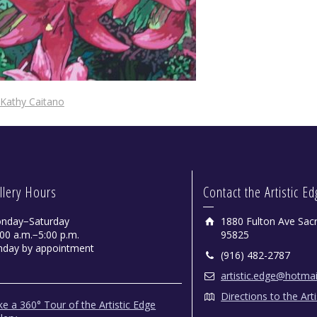
Kathy Caitano
llery Hours
Contact the Artistic E
nday−Saturday
1880 Fulton Ave Sac
00 a.m.−5:00 p.m.
95825
nday by appointment
(916) 482-2787
artistic.edge@hotma
Directions to the Art
e a 360° Tour of the Artistic Edge