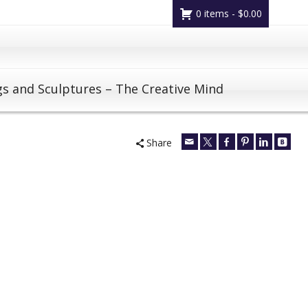
0 items -
$
0.00
gs and Sculptures – The Creative Mind
Share