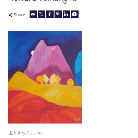
Share
Kathy Caitano