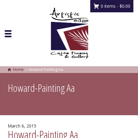
0 items -
$
0.00
Home
Howard-Painting Aa
Howard-Painting Aa
March 6, 2015
Howard-Painting Aa