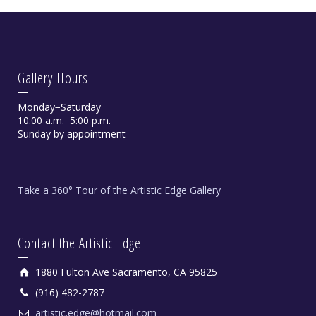
Gallery Hours
Monday−Saturday
10:00 a.m.−5:00 p.m.
Sunday by appointment
Take a 360° Tour of the Artistic Edge Gallery
Contact the Artistic Edge
1880 Fulton Ave Sacramento, CA 95825
(916) 482-2787
artistic.edge@hotmail.com