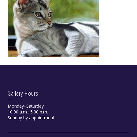
Gallery Hours
Monday−Saturday
10:00 a.m.−5:00 p.m.
Sunday by appointment