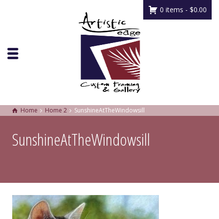
0 items -
$
0.00
Home
Home 2
SunshineAtTheWindowsill
SunshineAtTheWindowsill