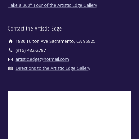
Take a 360° Tour of the Artistic Edge Gallery
Contact the Artistic Edge
1880 Fulton Ave Sacramento, CA 95825
(916) 482-2787
artistic.edge@hotmail.com
Directions to the Artistic Edge Gallery