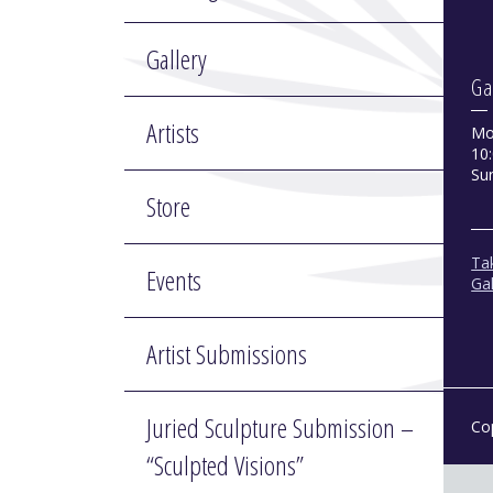
Gallery
Ga
Artists
Mo
10:
Su
Store
Tak
Events
Gal
Artist Submissions
Juried Sculpture Submission –
Co
“Sculpted Visions”