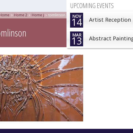
UPCOMING EVENTS
Home
Home 2
Home j
tomlinson
NOV
14
Artist Reception
omlinson
MAR
13
Abstract Paintin