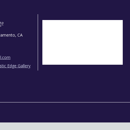
dge
ramento, CA
il.com
istic Edge Gallery