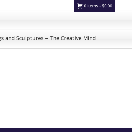
0 items -
$
0.00
gs and Sculptures – The Creative Mind