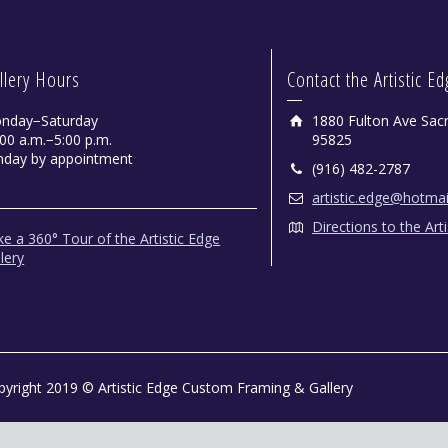
llery Hours
Contact the Artistic E
nday−Saturday
1880 Fulton Ave Sac
00 a.m.−5:00 p.m.
95825
nday by appointment
(916) 482-2787
artistic.edge@hotma
Directions to the Art
e a 360° Tour of the Artistic Edge
lery
pyright 2019 © Artistic Edge Custom Framing & Gallery