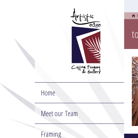
t
Home
Meet our Team
Framing